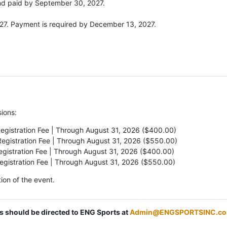
and paid by September 30, 2027.
027. Payment is required by December 13, 2027.
sions:
Registration Fee | Through August 31, 2026 ($400.00)
Registration Fee | Through August 31, 2026 ($550.00)
egistration Fee | Through August 31, 2026 ($400.00)
Registration Fee | Through August 31, 2026 ($550.00)
ion of the event.
ns should be directed to ENG Sports at
Admin@ENGSPORTSINC.c