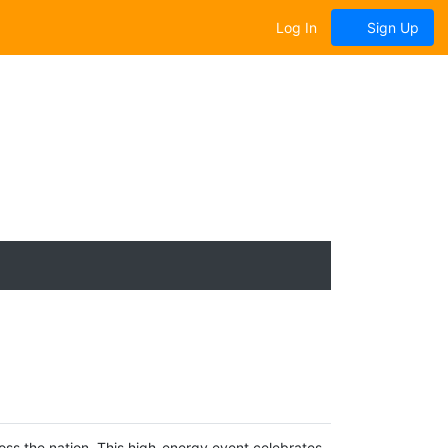
Log In
Sign Up
oss the nation. This high-energy event celebrates