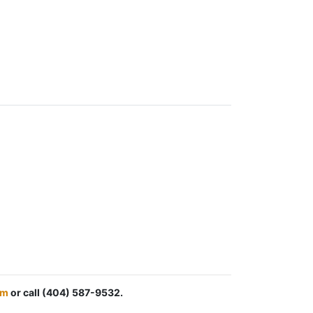
om
or call (404) 587-9532.