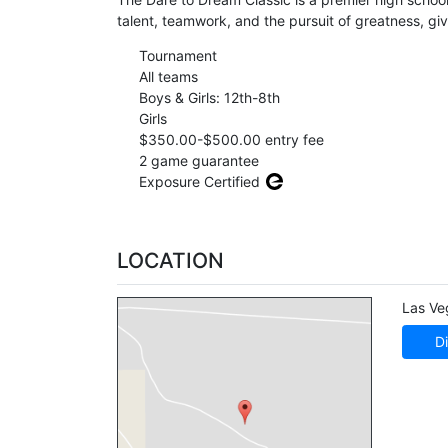
talent, teamwork, and the pursuit of greatness, gi
Tournament
All teams
Boys & Girls: 12th-8th
Girls
$350.00-$500.00 entry fee
2 game guarantee
Exposure Certified
LOCATION
Las Ve
Di