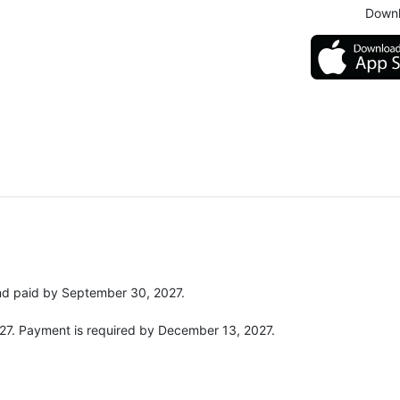
Downl
and paid by September 30, 2027.
027. Payment is required by December 13, 2027.