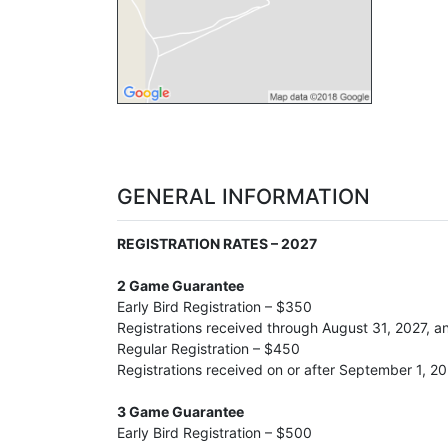
GENERAL INFORMATION
REGISTRATION RATES – 2027
2 Game Guarantee
Early Bird Registration – $350
Registrations received through August 31, 2027, 
Regular Registration – $450
Registrations received on or after September 1, 2
3 Game Guarantee
Early Bird Registration – $500