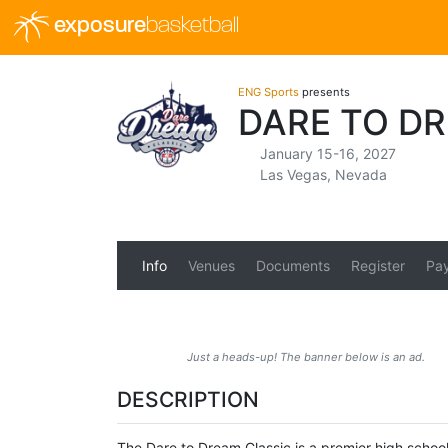
exposure
basketball
ENG Sports
presents
DARE TO D
January 15-16, 2027
Las Vegas, Nevada
Info
Venues
Documents
Register
Pa
Just a heads-up! The banner below is an ad.
DESCRIPTION
The Dare to Dream Classic is a premier high school