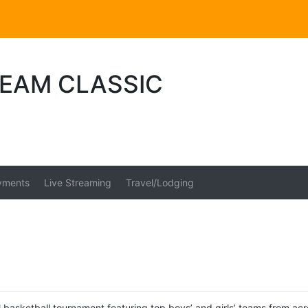
REAM CLASSIC
yments
Live Streaming
Travel/Lodging
 basketball tournament featuring top boys’ and girls’ teams from acr