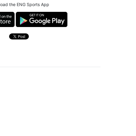
oad the ENG Sports App