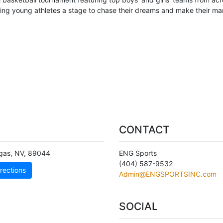
ving young athletes a stage to chase their dreams and make their mar
CONTACT
gas
,
NV
,
89044
ENG Sports
(404) 587-9532
rections
Admin@ENGSPORTSINC.com
SOCIAL