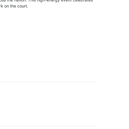
k on the court.