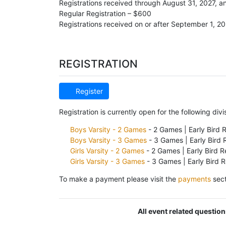
Registrations received through August 31, 2027, 
Regular Registration – $600
Registrations received on or after September 1, 2
REGISTRATION
Register
Registration is currently open for the following divi
Boys Varsity - 2 Games
- 2 Games | Early Bird 
Boys Varsity - 3 Games
- 3 Games | Early Bird 
Girls Varsity - 2 Games
- 2 Games | Early Bird R
Girls Varsity - 3 Games
- 3 Games | Early Bird 
To make a payment please visit the
payments
sect
All event related questio