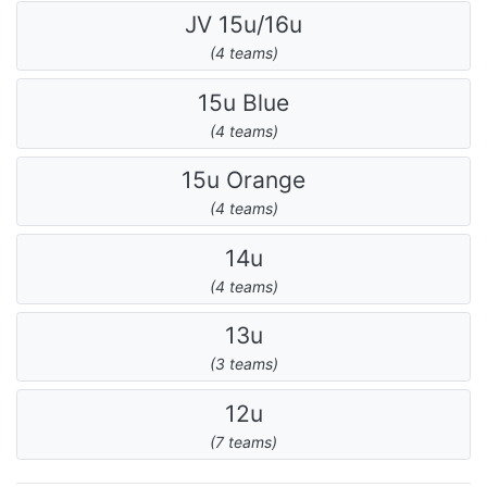
JV 15u/16u
(4 teams)
15u Blue
(4 teams)
15u Orange
(4 teams)
14u
(4 teams)
13u
(3 teams)
12u
(7 teams)