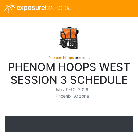
exposure
basketball
Phenom Hoops
presents
PHENOM HOOPS WEST
SESSION 3 SCHEDULE
May 9-10, 2026
Phoenix, Arizona