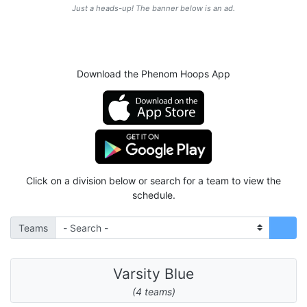
Just a heads-up! The banner below is an ad.
Download the Phenom Hoops App
Click on a division below or search for a team to view the
schedule.
Teams
Varsity Blue
(4 teams)