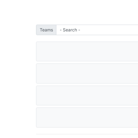
Teams