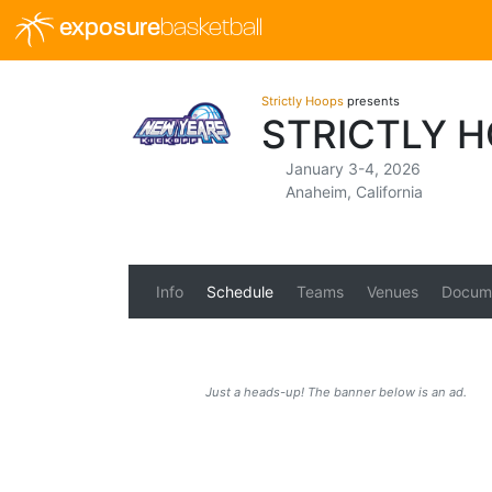
exposure
basketball
Strictly Hoops
presents
STRICTLY H
January 3-4, 2026
Anaheim, California
Info
Schedule
Teams
Venues
Docum
Just a heads-up! The banner below is an ad.