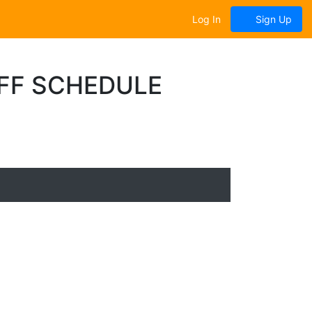
Log In
Sign Up
OFF SCHEDULE