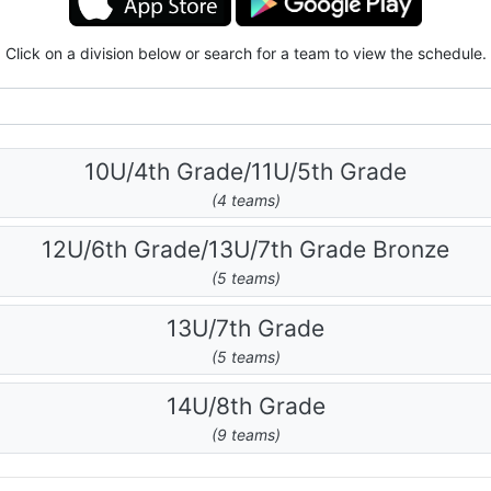
Click on a division below or search for a team to view the schedule.
10U/4th Grade/11U/5th Grade
(4 teams)
12U/6th Grade/13U/7th Grade Bronze
(5 teams)
13U/7th Grade
(5 teams)
14U/8th Grade
(9 teams)