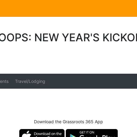
OOPS: NEW YEAR'S KICK
ents
Travel/Lodging
Download the Grassroots 365 App