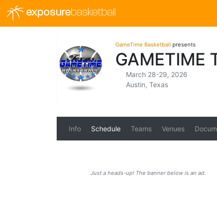
exposure
basketball
GameTime Basketball
presents
GAMETIME 
March 28-29, 2026
Austin, Texas
Info
Schedule
Teams
Venues
Docum
Just a heads-up! The banner below is an ad.