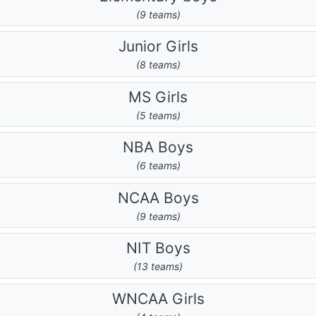
(9 teams)
Junior Girls
(8 teams)
MS Girls
(5 teams)
NBA Boys
(6 teams)
NCAA Boys
(9 teams)
NIT Boys
(13 teams)
WNCAA Girls