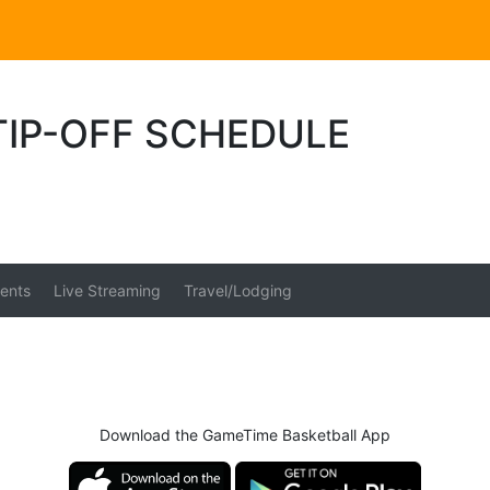
TIP-OFF SCHEDULE
ents
Live Streaming
Travel/Lodging
Download the GameTime Basketball App