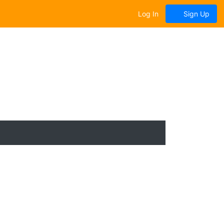
Log In
Sign Up