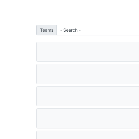
Teams