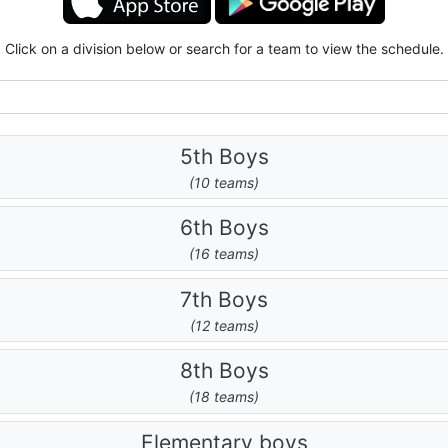
Click on a division below or search for a team to view the schedule.
5th Boys
(10 teams)
6th Boys
(16 teams)
7th Boys
(12 teams)
8th Boys
(18 teams)
Elementary boys