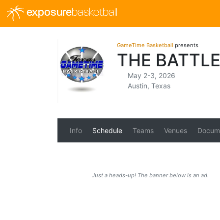
exposure
basketball
GameTime Basketball
presents
THE BATTL
May 2-3, 2026
Austin, Texas
Info
Schedule
Teams
Venues
Docum
Just a heads-up! The banner below is an ad.