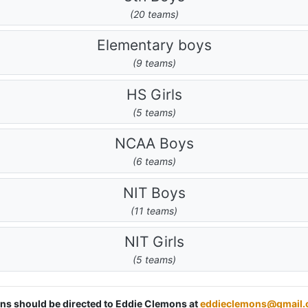
(20 teams)
Elementary boys
(9 teams)
HS Girls
(5 teams)
NCAA Boys
(6 teams)
NIT Boys
(11 teams)
NIT Girls
(5 teams)
ions should be directed to Eddie Clemons at
eddieclemons@gmail