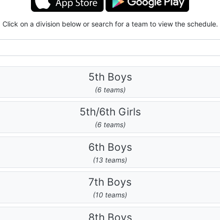
Click on a division below or search for a team to view the schedule.
5th Boys
(6 teams)
5th/6th Girls
(6 teams)
6th Boys
(13 teams)
7th Boys
(10 teams)
8th Boys