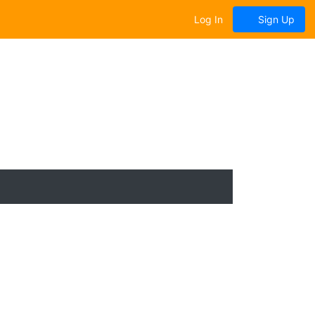
Log In
Sign Up