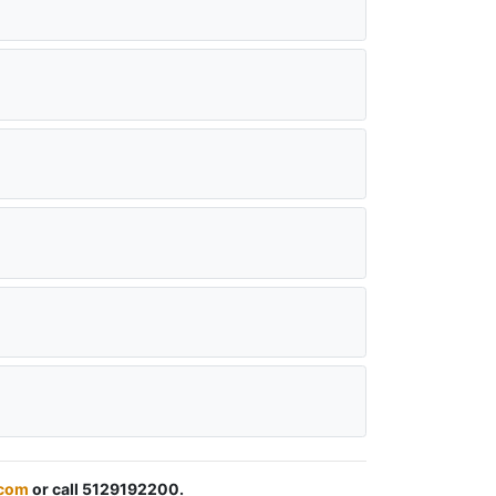
.com
or call 5129192200.