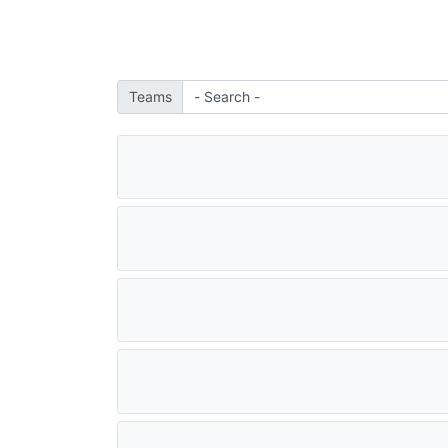
Teams