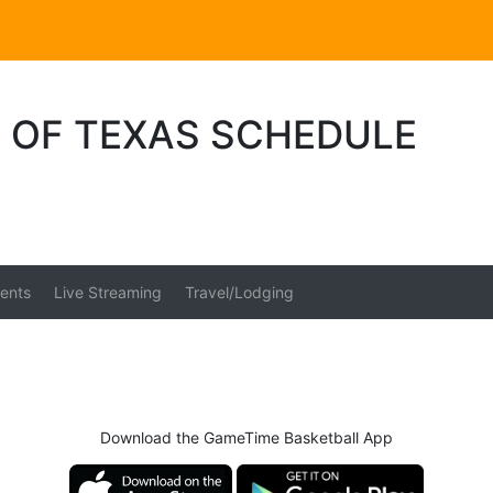
E OF TEXAS SCHEDULE
ents
Live Streaming
Travel/Lodging
Download the GameTime Basketball App