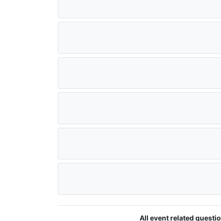
All event related quest