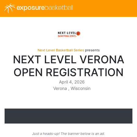
exposure
basketball
Next Level Basketball Series
presents
NEXT LEVEL VERONA
OPEN REGISTRATION
April 4, 2026
Verona , Wisconsin
Just a heads-up! The banner below is an ad.