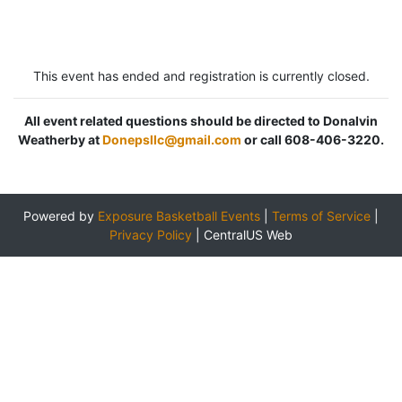
This event has ended and registration is currently closed.
All event related questions should be directed to Donalvin
Weatherby at
Donepsllc@gmail.com
or call 608-406-3220.
Powered by
Exposure Basketball Events
|
Terms of Service
|
Privacy Policy
|
CentralUS Web