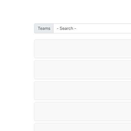
Teams