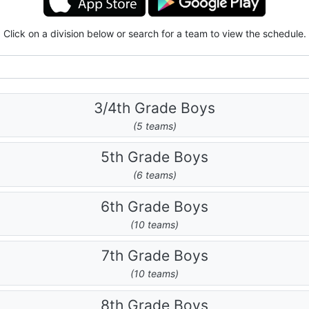
Click on a division below or search for a team to view the schedule.
3/4th Grade Boys
(5 teams)
5th Grade Boys
(6 teams)
6th Grade Boys
(10 teams)
7th Grade Boys
(10 teams)
8th Grade Boys