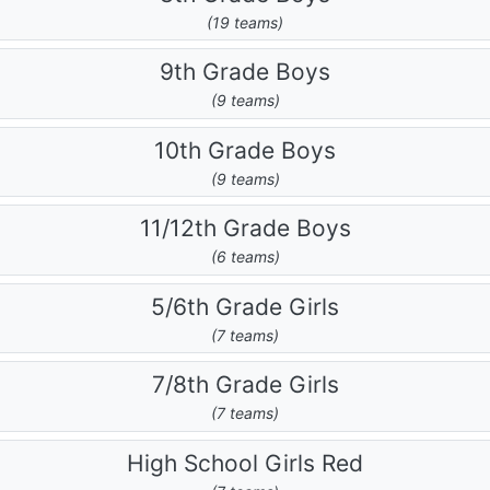
(19 teams)
9th Grade Boys
(9 teams)
10th Grade Boys
(9 teams)
11/12th Grade Boys
(6 teams)
5/6th Grade Girls
(7 teams)
7/8th Grade Girls
(7 teams)
High School Girls Red