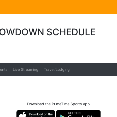
HOWDOWN SCHEDULE
ents
Live Streaming
Travel/Lodging
Download the PrimeTime Sports App