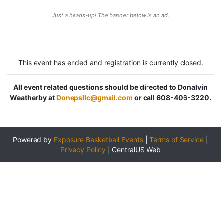
Just a heads-up! The banner below is an ad.
This event has ended and registration is currently closed.
All event related questions should be directed to Donalvin
Weatherby at
Donepsllc@gmail.com
or call 608-406-3220.
Powered by
Exposure Basketball Events
|
Terms of Service
|
Privacy Policy
|
CentralUS Web