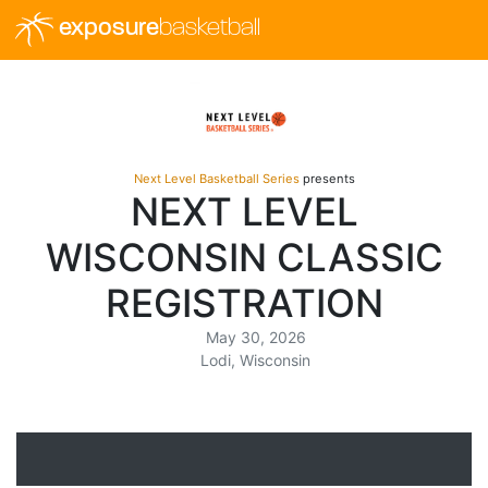
exposure
basketball
Next Level Basketball Series
presents
NEXT LEVEL
WISCONSIN CLASSIC
REGISTRATION
May 30, 2026
Lodi, Wisconsin