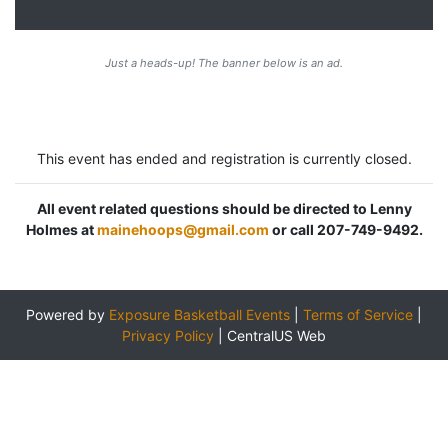
Just a heads-up! The banner below is an ad.
This event has ended and registration is currently closed.
All event related questions should be directed to Lenny
Holmes at
mainehoops@gmail.com
or call 207-749-9492.
Powered by
Exposure Basketball Events
|
Terms of Service
|
Privacy Policy
|
CentralUS Web