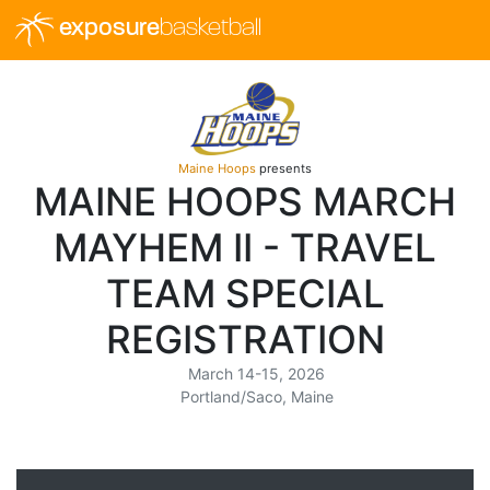
exposure
basketball
Maine Hoops
presents
MAINE HOOPS MARCH
MAYHEM II - TRAVEL
TEAM SPECIAL
REGISTRATION
March 14-15, 2026
Portland/Saco, Maine