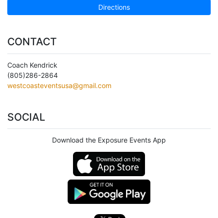
Directions
CONTACT
Coach Kendrick
(805)286-2864
westcoasteventsusa@gmail.com
SOCIAL
Download the Exposure Events App