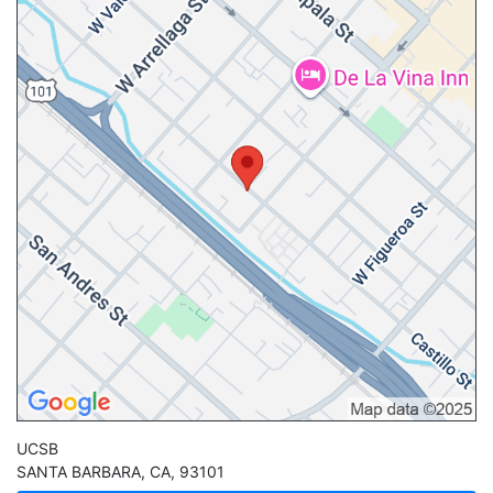
UCSB
SANTA BARBARA
,
CA
,
93101