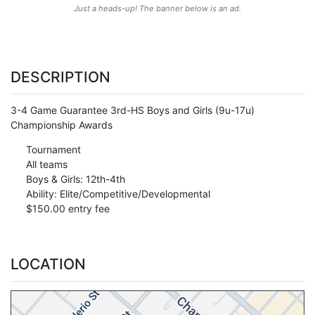
Just a heads-up! The banner below is an ad.
DESCRIPTION
3-4 Game Guarantee 3rd-HS Boys and Girls (9u-17u)
Championship Awards
Tournament
All teams
Boys & Girls: 12th-4th
Ability: Elite/Competitive/Developmental
$150.00 entry fee
LOCATION