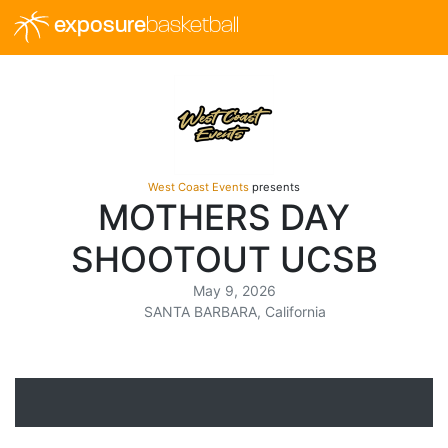
exposure
basketball
West Coast Events
presents
MOTHERS DAY
SHOOTOUT UCSB
May 9, 2026
SANTA BARBARA, California