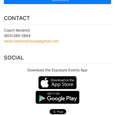
CONTACT
Coach Kendrick
(805)286-2864
westcoasteventsusa@gmail.com
SOCIAL
Download the Exposure Events App