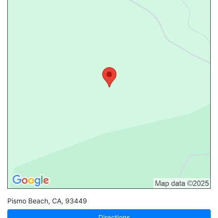
Pismo Beach
,
CA
,
93449
Directions