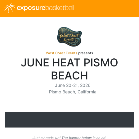
exposure
basketball
West Coast Events
presents
JUNE HEAT PISMO
BEACH
June 20-21, 2026
Pismo Beach, California
Just a heads-up! The banner below is an ad.