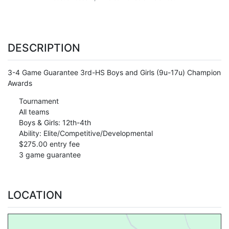
DESCRIPTION
3-4 Game Guarantee 3rd-HS Boys and Girls (9u-17u) Champion
Awards
Tournament
All teams
Boys & Girls: 12th-4th
Ability: Elite/Competitive/Developmental
$275.00 entry fee
3 game guarantee
LOCATION