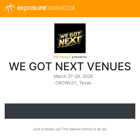
exposure
basketball
VIP HoopZ
presents
WE GOT NEXT VENUES
March 27-29, 2026
CROWLEY, Texas
Just a heads-up! The banner below is an ad.