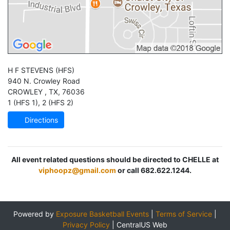
H F STEVENS
(HFS)
940 N. Crowley Road
CROWLEY
,
TX
,
76036
1 (HFS 1)
,
2 (HFS 2)
Directions
All event related questions should be directed to CHELLE at
viphoopz@gmail.com
or call 682.622.1244.
Powered by
Exposure Basketball Events
|
Terms of Service
|
Privacy Policy
|
CentralUS Web