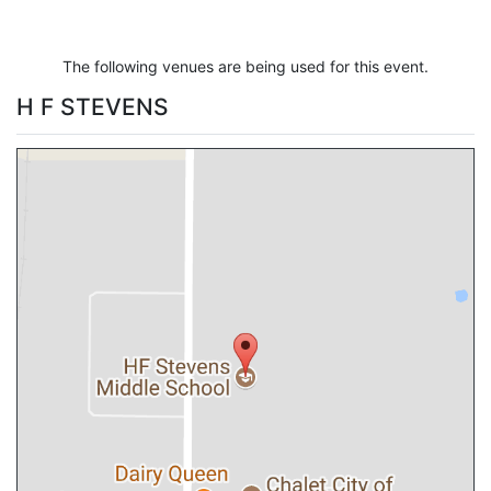
The following venues are being used for this event.
H F STEVENS