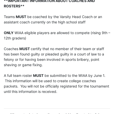
**IMPORTANT INFORMATION ABOUT COACHES AND
ROSTERS**
Teams
MUST
be coached by the Varsity Head Coach or an
assistant coach currently on the high school staff
ONLY
WIAA eligible players are allowed to compete (rising 9th –
12th graders)
Coaches
MUST
certify that no member of their team or staff
has been found guilty or pleaded guilty in a court of law to a
felony or for having been involved in sports bribery, point
shaving or game fixing.
A full team roster
MUST
be submitted to the WIAA by June 1.
This information will be used to create college coaches
packets. You will not be officially registered for the tournament
until this information is received.