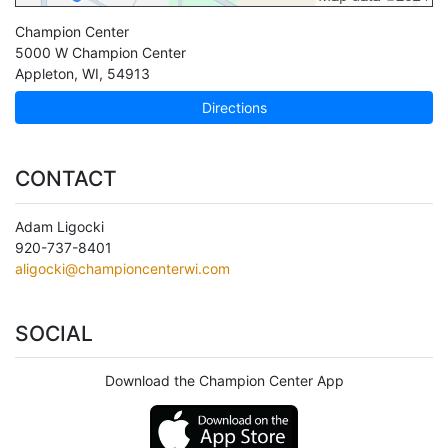
Champion Center
5000 W Champion Center
Appleton
,
WI
,
54913
Directions
CONTACT
Adam Ligocki
920-737-8401
aligocki@championcenterwi.com
SOCIAL
Download the Champion Center App