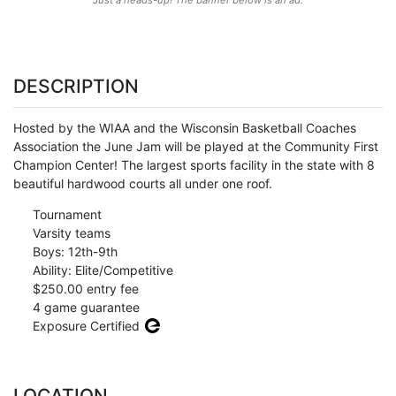
DESCRIPTION
Hosted by the WIAA and the Wisconsin Basketball Coaches
Association the June Jam will be played at the Community First
Champion Center! The largest sports facility in the state with 8
beautiful hardwood courts all under one roof.
Tournament
Varsity teams
Boys: 12th-9th
Ability: Elite/Competitive
$250.00 entry fee
4 game guarantee
Exposure Certified
LOCATION