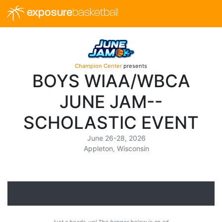
exposure
basketball
Champion Center
presents
BOYS WIAA/WBCA
JUNE JAM--
SCHOLASTIC EVENT
June 26-28, 2026
Appleton, Wisconsin
Just a heads-up! The banner below is an ad.