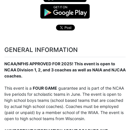
GENERAL INFORMATION
NCAA/NFHS APPROVED FOR 2025! This event is open to
NCAA Division 1, 2, and 3 coaches as well as NAIA and NJCAA
coaches.
This event is a
FOUR GAME
guarantee and is part of the NCAA
live periods for scholastic teams in June. The event is open to
high school boys teams (school based teams that are coached
by actual high school coaches). Coaches must be employed
(paid or unpaid) by a member school of the WIAA. The event is
open to high school teams from Wisconsin.