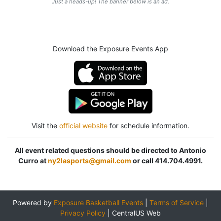
Just a heads-up! The banner below is an ad.
Download the Exposure Events App
Visit the
official website
for schedule information.
All event related questions should be directed to Antonio
Curro at
ny2lasports@gmail.com
or call 414.704.4991.
Powered by
Exposure Basketball Events
|
Terms of Service
|
Privacy Policy
|
CentralUS Web