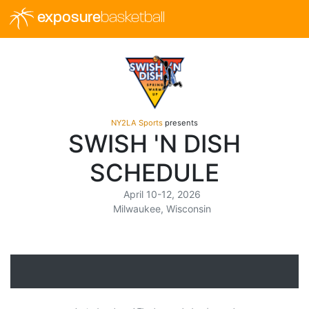
exposure
basketball
NY2LA Sports
presents
SWISH 'N DISH
SCHEDULE
April 10-12, 2026
Milwaukee, Wisconsin