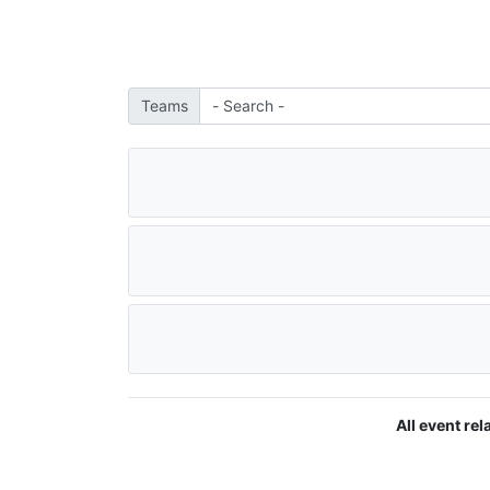
Teams
All event re