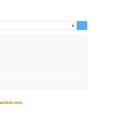
das3ssb.com
.