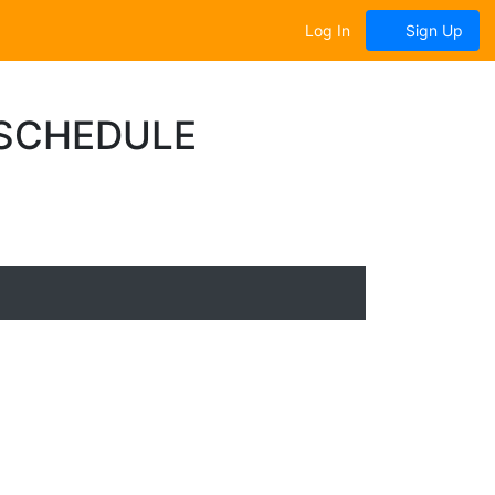
Log In
Sign Up
 SCHEDULE