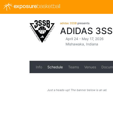
exposure
basketball
adidas 3SSB
presents
ADIDAS 3SS
April 24 - May 17, 2026
Mishawaka, Indiana
Info
Schedule
Teams
Venues
Docum
Just a heads-up! The banner below is an ad.