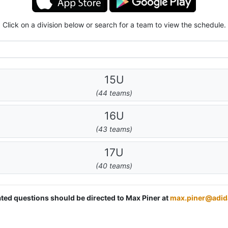
Click on a division below or search for a team to view the schedule.
15U
(44 teams)
16U
(43 teams)
17U
(40 teams)
lated questions should be directed to Max Piner at
max.piner@adi