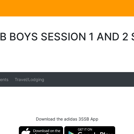
B BOYS SESSION 1 AND 2
ents
Travel/Lodging
Download the adidas 3SSB App