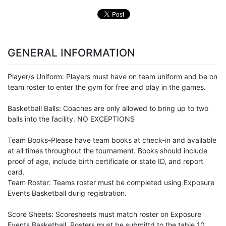
GENERAL INFORMATION
Player/s Uniform: Players must have on team uniform and be on
team roster to enter the gym for free and play in the games.
Basketball Balls: Coaches are only allowed to bring up to two
balls into the facility. NO EXCEPTIONS
Team Books-Please have team books at check-in and available
at all times throughout the tournament. Books should include
proof of age, include birth certificate or state ID, and report
card.
Team Roster: Teams roster must be completed using Exposure
Events Basketball durig registration.
Score Sheets: Scoresheets must match roster on Exposure
Events Basketball. Rosters must be submittd to the table 10