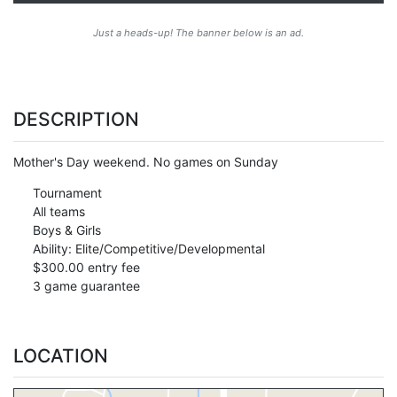
Just a heads-up! The banner below is an ad.
DESCRIPTION
Mother's Day weekend. No games on Sunday
Tournament
All teams
Boys & Girls
Ability: Elite/Competitive/Developmental
$300.00 entry fee
3 game guarantee
LOCATION