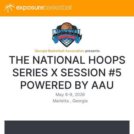
exposure
basketball
Georgia Basketball Association
presents
THE NATIONAL HOOPS
SERIES X SESSION #5
POWERED BY AAU
May 8-9, 2026
Marietta , Georgia