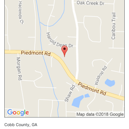
Cobb County, GA