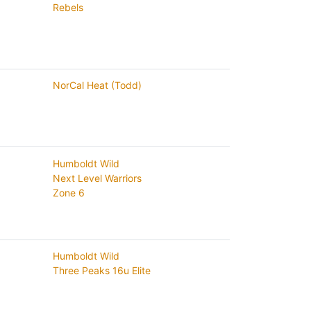
Rebels
NorCal Heat (Todd)
Humboldt Wild
Next Level Warriors
Zone 6
Humboldt Wild
Three Peaks 16u Elite