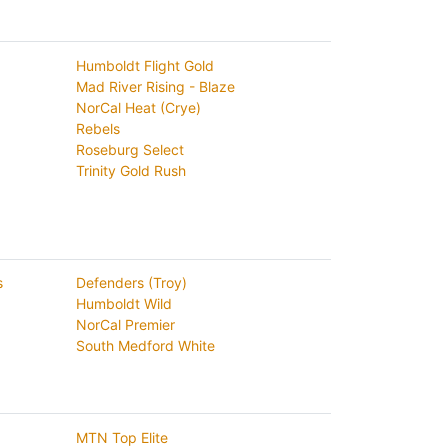
Humboldt Flight Gold
Mad River Rising - Blaze
NorCal Heat (Crye)
Rebels
Roseburg Select
Trinity Gold Rush
s
Defenders (Troy)
Humboldt Wild
NorCal Premier
South Medford White
MTN Top Elite