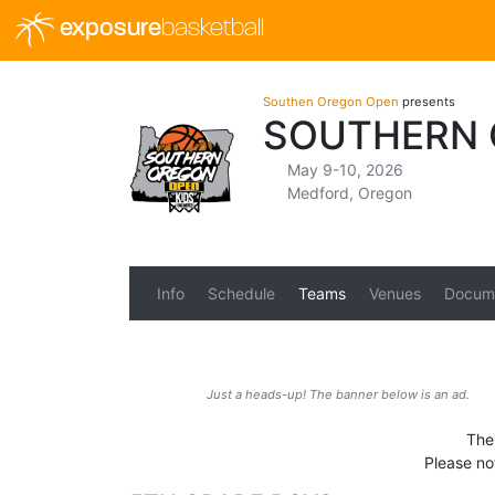
exposure
basketball
Southen Oregon Open
presents
SOUTHERN 
May 9-10, 2026
Medford, Oregon
Info
Schedule
Teams
Venues
Docum
Just a heads-up! The banner below is an ad.
The 
Please no