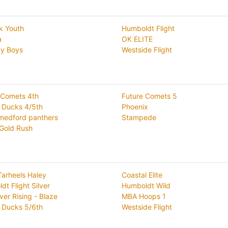
k Youth
Humboldt Flight
a
OK ELITE
y Boys
Westside Flight
 Comets 4th
Future Comets 5
 Ducks 4/5th
Phoenix
medford panthers
Stampede
 Gold Rush
Tarheels Haley
Coastal Elite
t Flight Silver
Humboldt Wild
ver Rising - Blaze
MBA Hoops 1
 Ducks 5/6th
Westside Flight