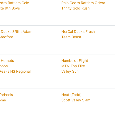
edro Rattlers Cole
Palo Cedro Rattlers Odera
ite 9th Boys
Trinity Gold Rush
 Ducks 8/9th Adam
NorCal Ducks Fresh
Medford
Team Beast
 Hornets
Humboldt Flight
oops
MTN Top Elite
Peaks HS Regional
Valley Sun
Tarheels
Heat (Todd)
ome
Scott Valley Slam