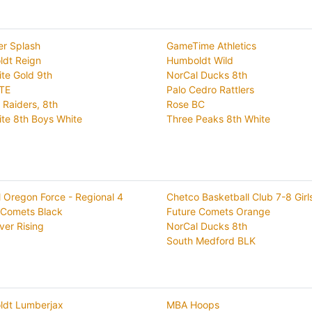
er Splash
GameTime Athletics
dt Reign
Humboldt Wild
ite Gold 9th
NorCal Ducks 8th
TE
Palo Cedro Rattlers
 Raiders, 8th
Rose BC
ite 8th Boys White
Three Peaks 8th White
l Oregon Force - Regional 4
Chetco Basketball Club 7-8 Girl
 Comets Black
Future Comets Orange
ver Rising
NorCal Ducks 8th
South Medford BLK
dt Lumberjax
MBA Hoops