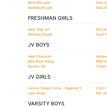
MZA Elite gold
Palo C
Redding Royals
SisQ El
FRESHMAN GIRLS
Heat (Rae JV)
NorCal
Redding Royals
South 
JV BOYS
Heat (Grayson)
Henley
Mad River Rising
MBA H
Riptide, 9th
Three 
JV GIRLS
Central Oregon Force - Regional 3
Chico 
Lady Kings
PAC H
VARSITY BOYS