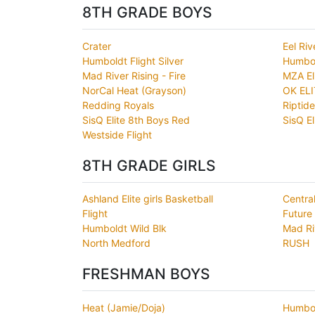
8TH GRADE BOYS
Crater
Eel Riv
Humboldt Flight Silver
Humbol
Mad River Rising - Fire
MZA El
NorCal Heat (Grayson)
OK ELI
Redding Royals
Riptide
SisQ Elite 8th Boys Red
SisQ El
Westside Flight
8TH GRADE GIRLS
Ashland Elite girls Basketball
Centra
Flight
Future
Humboldt Wild Blk
Mad Ri
North Medford
RUSH
FRESHMAN BOYS
Heat (Jamie/Doja)
Humbol