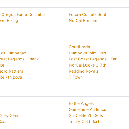
l Oregon Force Columbia
Future Comets Scott
ver Rising
NorCal Premier
CourtLords
dt Lumberjax
Humboldt Wild Gold
oast Legends - Black
Lost Coast Legends - Tan
ite
NorCal Ducks 3-7th
edro Rattlers
Redding Royals
ite 7th Boys
T-Town
Battle Angels
GameTime Athletics
Valley Slam
SisQ Elite 7th Girls
Beast
Trinity Gold Rush