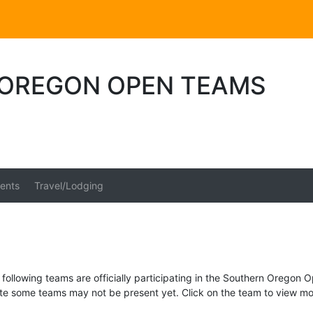
OREGON OPEN TEAMS
ents
Travel/Lodging
following teams are officially participating in the Southern Oregon 
te some teams may not be present yet. Click on the team to view mor