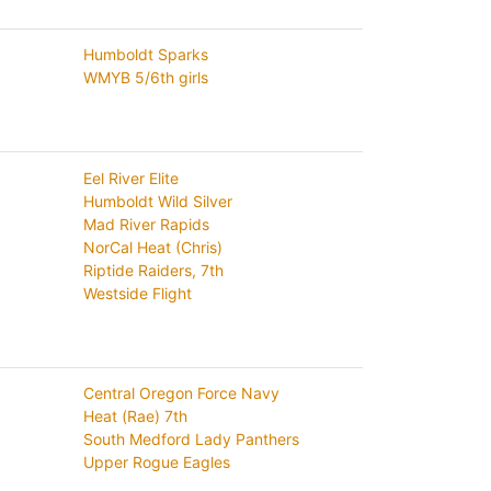
Humboldt Sparks
WMYB 5/6th girls
Eel River Elite
Humboldt Wild Silver
Mad River Rapids
NorCal Heat (Chris)
Riptide Raiders, 7th
Westside Flight
Central Oregon Force Navy
Heat (Rae) 7th
South Medford Lady Panthers
Upper Rogue Eagles