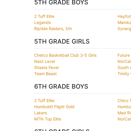
5TH GRADE BOYS
2 Tuff Elite
Hayfor
Legends
Mamb
Riptide Raiders, 5th
Synerg
5TH GRADE GIRLS
Chetco Basketball Club 3-5 Girls
Future
Next Level
NorCal
Shasta Fever
South 
Team Beast
Trinity
6TH GRADE BOYS
2 Tuff Elite
Chico 
Humboldt Flight Gold
Humbold
Lakers
Mad Ri
MTN Top Elite
NorCal