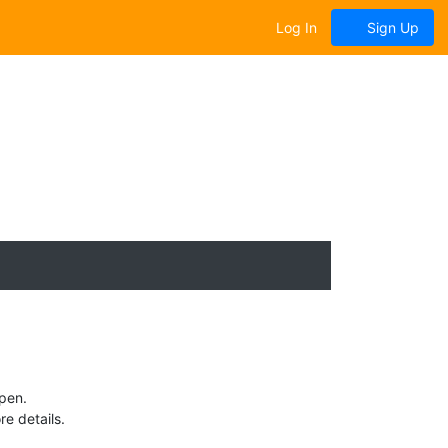
Log In
Sign Up
Open.
e details.