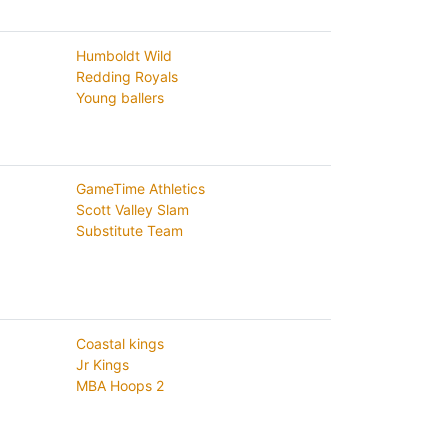
Humboldt Wild
Redding Royals
Young ballers
GameTime Athletics
Scott Valley Slam
Substitute Team
Coastal kings
Jr Kings
MBA Hoops 2