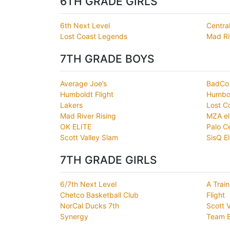
6TH GRADE GIRLS
6th Next Level
Centra
Lost Coast Legends
Mad Ri
7TH GRADE BOYS
Average Joe’s
BadCo
Humboldt Flight
Humbol
Lakers
Lost C
Mad River Rising
MZA el
OK ELITE
Palo C
Scott Valley Slam
SisQ El
7TH GRADE GIRLS
6/7th Next Level
A Train
Chetco Basketball Club
Flight
NorCal Ducks 7th
Scott 
Synergy
Team 