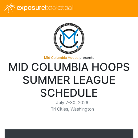
exposure
basketball
Mid Columbia Hoops
presents
MID COLUMBIA HOOPS
SUMMER LEAGUE
SCHEDULE
July 7-30, 2026
Tri Cities, Washington