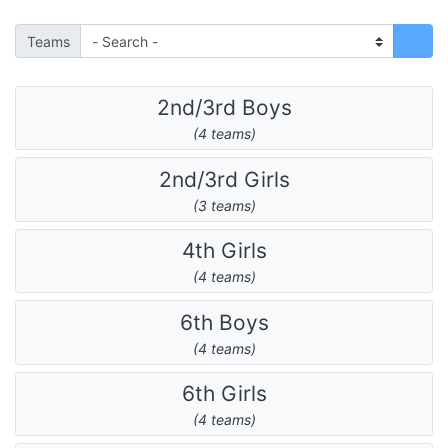
Teams
2nd/3rd Boys
(4 teams)
2nd/3rd Girls
(3 teams)
4th Girls
(4 teams)
6th Boys
(4 teams)
6th Girls
(4 teams)