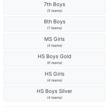
7th Boys
(5 teams)
8th Boys
(7 teams)
MS Girls
(4 teams)
HS Boys Gold
(6 teams)
HS Girls
(4 teams)
HS Boys Silver
(4 teams)