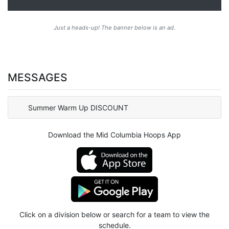
Just a heads-up! The banner below is an ad.
MESSAGES
Summer Warm Up DISCOUNT
Download the Mid Columbia Hoops App
Click on a division below or search for a team to view the
schedule.