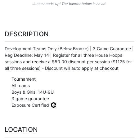
Just a heads-up! The banner below is an ad.
DESCRIPTION
Development Teams Only (Below Bronze) | 3 Game Guarantee |
Reg Deadline: May 14 | Register for all three House Hoops
sessions and receive a $50.00 discount per session ($1125 for
all three sessions) - Discount will auto apply at checkout
Tournament
All teams
Boys & Girls: 14U-9U
3 game guarantee
Exposure Certified
LOCATION