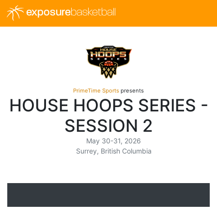
exposure
basketball
PrimeTime Sports
presents
HOUSE HOOPS SERIES -
SESSION 2
May 30-31, 2026
Surrey, British Columbia