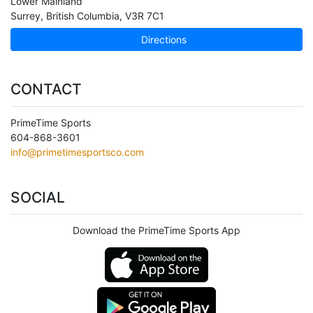
Lower Mainland
Surrey
,
British Columbia
,
V3R 7C1
Directions
CONTACT
PrimeTime Sports
604-868-3601
info@primetimesportsco.com
SOCIAL
Download the PrimeTime Sports App