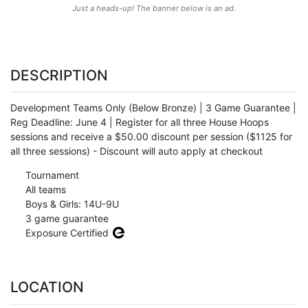
Just a heads-up! The banner below is an ad.
DESCRIPTION
Development Teams Only (Below Bronze) | 3 Game Guarantee |
Reg Deadline: June 4 | Register for all three House Hoops
sessions and receive a $50.00 discount per session ($1125 for
all three sessions) - Discount will auto apply at checkout
Tournament
All teams
Boys & Girls: 14U-9U
3 game guarantee
Exposure Certified
LOCATION