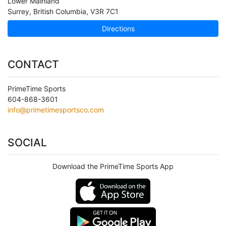
Lower Mainland
Surrey
,
British Columbia
,
V3R 7C1
Directions
CONTACT
PrimeTime Sports
604-868-3601
info@primetimesportsco.com
SOCIAL
Download the PrimeTime Sports App