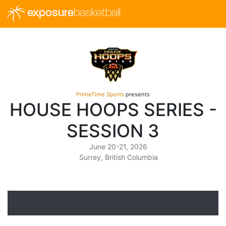
exposure
basketball
PrimeTime Sports
presents
HOUSE HOOPS SERIES -
SESSION 3
June 20-21, 2026
Surrey, British Columbia