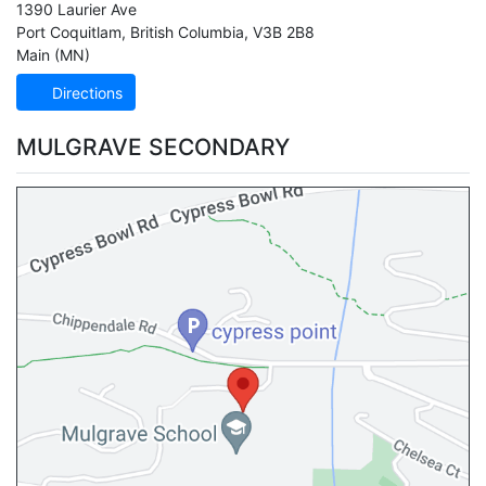
1390 Laurier Ave
Port Coquitlam
,
British Columbia
,
V3B 2B8
Main (MN)
Directions
MULGRAVE SECONDARY