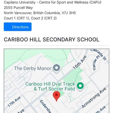
Capilano University - Centre for Sport and Wellness
(CAPU)
2055 Purcell Way
North Vancouver
,
British Columbia
,
V7J 3H5
Court 1 (CRT 1)
,
Court 2 (CRT 2)
Directions
CARIBOO HILL SECONDARY SCHOOL