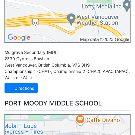
Mulgrave Secondary
(MUL)
2330 Cypress Bowl Ln
West Vancouver
,
British Columbia
,
V7S 3H9
Championship 1 (CHA1)
,
Championship 2 (CHA2)
,
APAC (APAC)
,
Wallster (Wall)
Directions
PORT MOODY MIDDLE SCHOOL