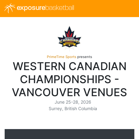
exposure
basketball
PrimeTime Sports
presents
WESTERN CANADIAN
CHAMPIONSHIPS -
VANCOUVER VENUES
June 25-28, 2026
Surrey, British Columbia