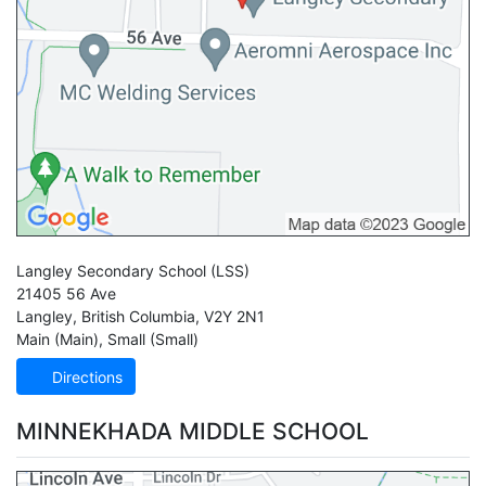
Langley Secondary School
(LSS)
21405 56 Ave
Langley
,
British Columbia
,
V2Y 2N1
Main (Main)
,
Small (Small)
Directions
MINNEKHADA MIDDLE SCHOOL