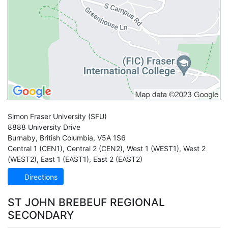
Simon Fraser University
(SFU)
8888 University Drive
Burnaby
,
British Columbia
,
V5A 1S6
Central 1 (CEN1)
,
Central 2 (CEN2)
,
West 1 (WEST1)
,
West 2
(WEST2)
,
East 1 (EAST1)
,
East 2 (EAST2)
Directions
ST JOHN BREBEUF REGIONAL
SECONDARY