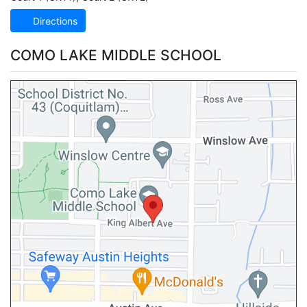
Directions
COMO LAKE MIDDLE SCHOOL