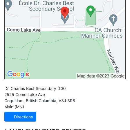
Dr. Charles Best Secondary
(CB)
2525 Como Lake Ave
Coquitlam
,
British Columbia
,
V3J 3R8
Main (MN)
Directions