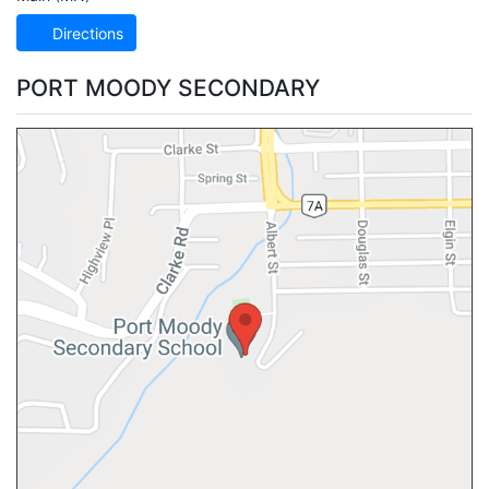
Directions
PORT MOODY SECONDARY