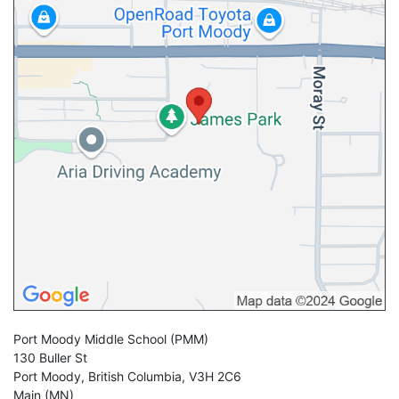
Port Moody Middle School
(PMM)
130 Buller St
Port Moody
,
British Columbia
,
V3H 2C6
Main (MN)