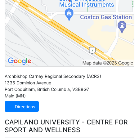
Archbishop Carney Regional Secondary
(ACRS)
1335 Dominion Avenue
Port Coquitlam
,
British Columbia
,
V3B8G7
Main (MN)
Directions
CAPILANO UNIVERSITY - CENTRE FOR
SPORT AND WELLNESS