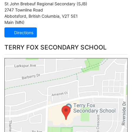
St John Brebeuf Regional Secondary
(SJB)
2747 Townline Road
Abbotsford
,
British Columbia
,
V2T 5E1
Main (MN)
Directions
TERRY FOX SECONDARY SCHOOL