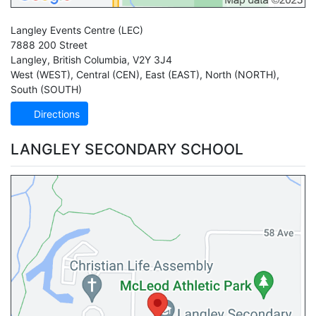
Langley Events Centre
(LEC)
7888 200 Street
Langley
,
British Columbia
,
V2Y 3J4
West (WEST)
,
Central (CEN)
,
East (EAST)
,
North (NORTH)
,
South (SOUTH)
Directions
LANGLEY SECONDARY SCHOOL