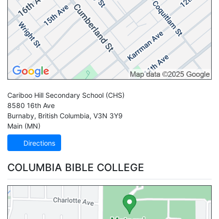
Cariboo Hill Secondary School
(CHS)
8580 16th Ave
Burnaby
,
British Columbia
,
V3N 3Y9
Main (MN)
Directions
COLUMBIA BIBLE COLLEGE