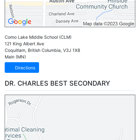
Como Lake Middle School
(CLM)
121 King Albert Ave
Coquitlam
,
British Columbia
,
V3J 1X8
Main (MN)
Directions
DR. CHARLES BEST SECONDARY