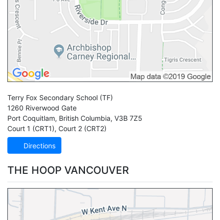
Terry Fox Secondary School
(TF)
1260 Riverwood Gate
Port Coquitlam
,
British Columbia
,
V3B 7Z5
Court 1 (CRT1)
,
Court 2 (CRT2)
Directions
THE HOOP VANCOUVER