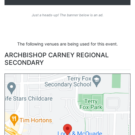
Just a heads-up! The banner below is an ad.
The following venues are being used for this event.
ARCHBISHOP CARNEY REGIONAL
SECONDARY