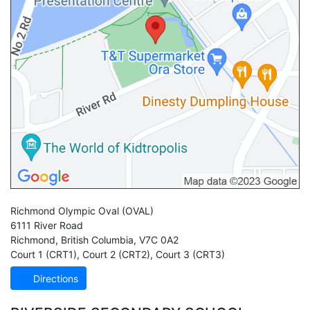
Richmond Olympic Oval
(OVAL)
6111 River Road
Richmond
,
British Columbia
,
V7C 0A2
Court 1 (CRT1)
,
Court 2 (CRT2)
,
Court 3 (CRT3)
Directions