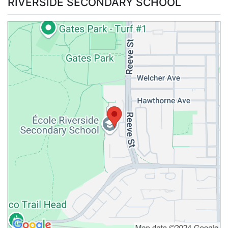
RIVERSIDE SECONDARY SCHOOL