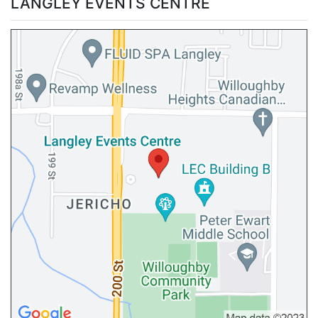
LANGLEY EVENTS CENTRE