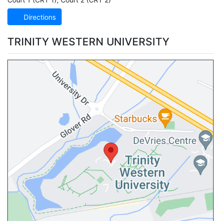
Directions
TRINITY WESTERN UNIVERSITY