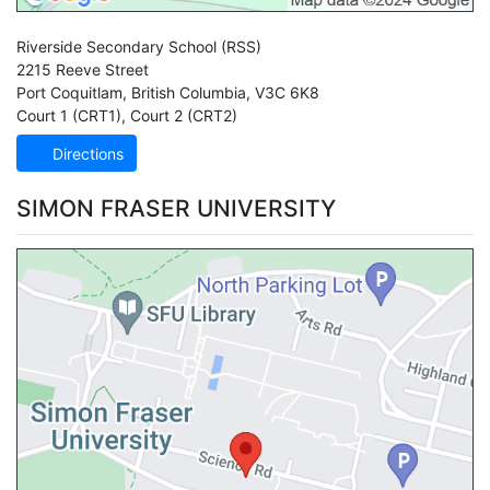
Riverside Secondary School
(RSS)
2215 Reeve Street
Port Coquitlam
,
British Columbia
,
V3C 6K8
Court 1 (CRT1)
,
Court 2 (CRT2)
Directions
SIMON FRASER UNIVERSITY