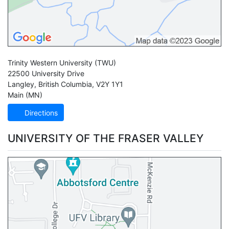
Trinity Western University
(TWU)
22500 University Drive
Langley
,
British Columbia
,
V2Y 1Y1
Main (MN)
Directions
UNIVERSITY OF THE FRASER VALLEY