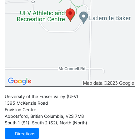
University of the Fraser Valley
(UFV)
1395 McKenzie Road
Envision Centre
Abbotsford
,
British Columbia
,
V2S 7M8
South 1 (S1)
,
South 2 (S2)
,
North (North)
Directions