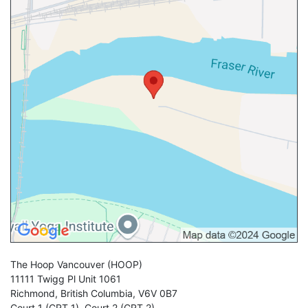
The Hoop Vancouver
(HOOP)
11111 Twigg Pl Unit 1061
Richmond
,
British Columbia
,
V6V 0B7
Court 1 (CRT 1)
,
Court 2 (CRT 2)