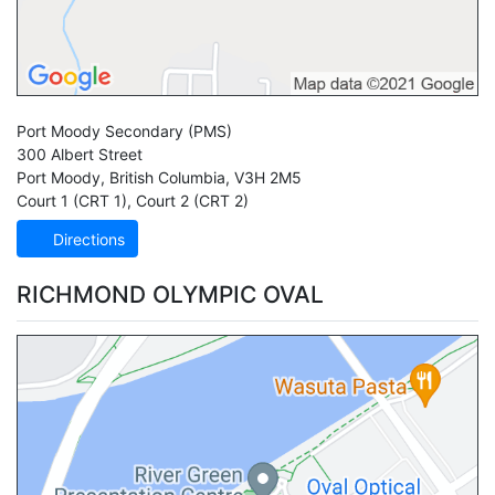
Port Moody Secondary
(PMS)
300 Albert Street
Port Moody
,
British Columbia
,
V3H 2M5
Court 1 (CRT 1)
,
Court 2 (CRT 2)
Directions
RICHMOND OLYMPIC OVAL