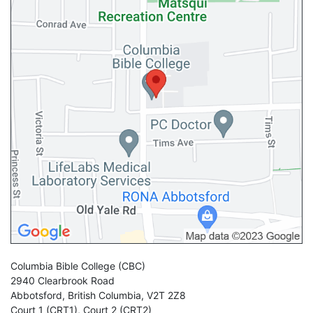
Columbia Bible College
(CBC)
2940 Clearbrook Road
Abbotsford
,
British Columbia
,
V2T 2Z8
Court 1 (CRT1)
,
Court 2 (CRT2)