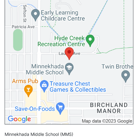
Minnekhada Middle School
(MMS)