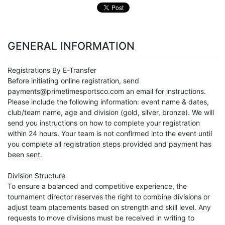
GENERAL INFORMATION
Registrations By E-Transfer
Before initiating online registration, send
payments@primetimesportsco.com an email for instructions.
Please include the following information: event name & dates,
club/team name, age and division (gold, silver, bronze). We will
send you instructions on how to complete your registration
within 24 hours. Your team is not confirmed into the event until
you complete all registration steps provided and payment has
been sent.
Division Structure
To ensure a balanced and competitive experience, the
tournament director reserves the right to combine divisions or
adjust team placements based on strength and skill level. Any
requests to move divisions must be received in writing to