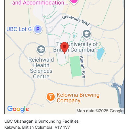
UBC Okanagan & Surrounding Facilities
Kelowna
,
British Columbia
,
V1V 1V7