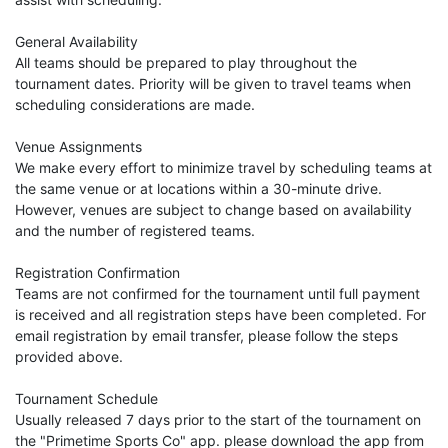
General Availability
All teams should be prepared to play throughout the
tournament dates. Priority will be given to travel teams when
scheduling considerations are made.
Venue Assignments
We make every effort to minimize travel by scheduling teams at
the same venue or at locations within a 30-minute drive.
However, venues are subject to change based on availability
and the number of registered teams.
Registration Confirmation
Teams are not confirmed for the tournament until full payment
is received and all registration steps have been completed. For
email registration by email transfer, please follow the steps
provided above.
Tournament Schedule
Usually released 7 days prior to the start of the tournament on
the "Primetime Sports Co" app. please download the app from