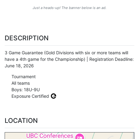
Just a heads-up! The banner below is an ad.
DESCRIPTION
3 Game Guarantee (Gold Divisions with six or more teams will
have a 4th game for the Championship) | Registration Deadline:
June 18, 2026
Tournament
All teams
Boys: 18U-9U
Exposure Certified
LOCATION