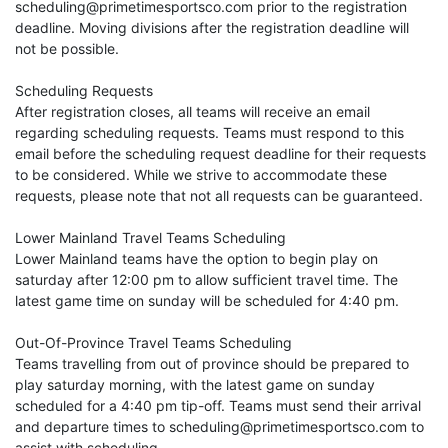
scheduling@primetimesportsco.com prior to the registration
deadline. Moving divisions after the registration deadline will
not be possible.
Scheduling Requests
After registration closes, all teams will receive an email
regarding scheduling requests. Teams must respond to this
email before the scheduling request deadline for their requests
to be considered. While we strive to accommodate these
requests, please note that not all requests can be guaranteed.
Lower Mainland Travel Teams Scheduling
Lower Mainland teams have the option to begin play on
saturday after 12:00 pm to allow sufficient travel time. The
latest game time on sunday will be scheduled for 4:40 pm.
Out-Of-Province Travel Teams Scheduling
Teams travelling from out of province should be prepared to
play saturday morning, with the latest game on sunday
scheduled for a 4:40 pm tip-off. Teams must send their arrival
and departure times to scheduling@primetimesportsco.com to
assist with scheduling.