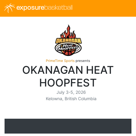
exposure
basketball
PrimeTime Sports
presents
OKANAGAN HEAT
HOOPFEST
July 3-5, 2026
Kelowna, British Columbia