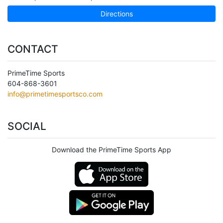
Directions
CONTACT
PrimeTime Sports
604-868-3601
info@primetimesportsco.com
SOCIAL
Download the PrimeTime Sports App