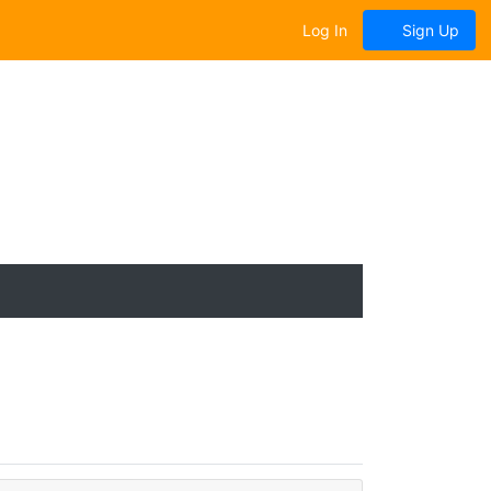
Log In
Sign Up