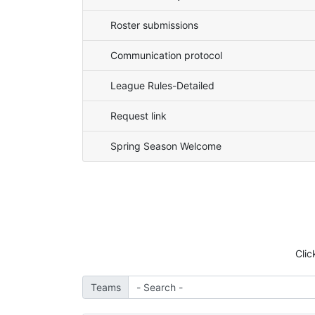
Roster submissions
Communication protocol
League Rules-Detailed
Request link
Spring Season Welcome
Clic
Teams