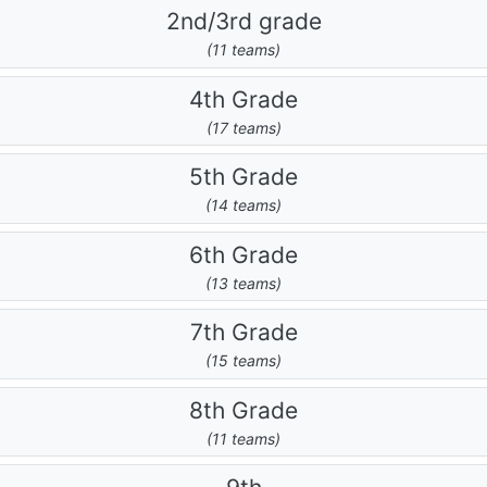
2nd/3rd grade
(11 teams)
4th Grade
(17 teams)
5th Grade
(14 teams)
6th Grade
(13 teams)
7th Grade
(15 teams)
8th Grade
(11 teams)