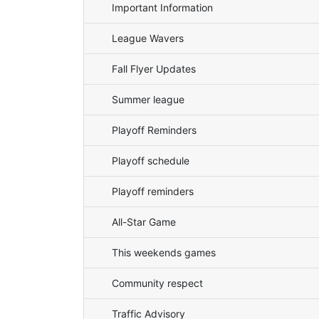
Important Information
League Wavers
Fall Flyer Updates
Summer league
Playoff Reminders
Playoff schedule
Playoff reminders
All-Star Game
This weekends games
Community respect
Traffic Advisory