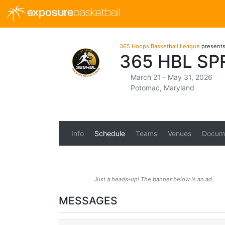
exposure
basketball
365 Hoops Basketball League
present
365 HBL S
March 21 - May 31, 2026
Potomac, Maryland
Info
Schedule
Teams
Venues
Docum
Just a heads-up! The banner below is an ad.
MESSAGES