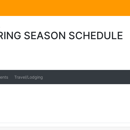
s
PRING SEASON SCHEDULE
ents
Travel/Lodging