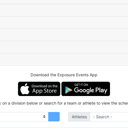
Download the Exposure Events App
k on a division below or search for a team or athlete to view the sche
Athletes