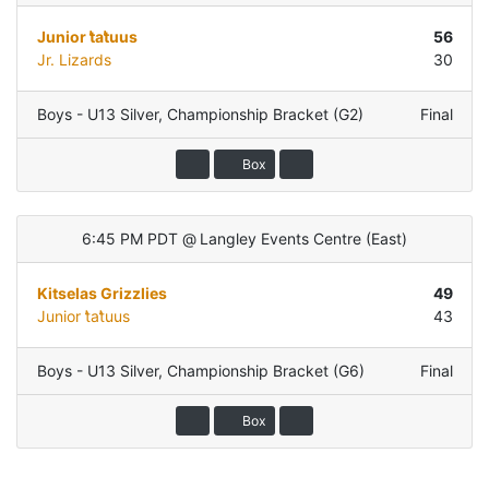
Junior t̓at̓uus
56
Jr. Lizards
30
Boys - U13 Silver
,
Championship Bracket (G2)
Final
Box
6:45 PM PDT
@
Langley Events Centre
(
East
)
Kitselas Grizzlies
49
Junior t̓at̓uus
43
Boys - U13 Silver
,
Championship Bracket (G6)
Final
Box