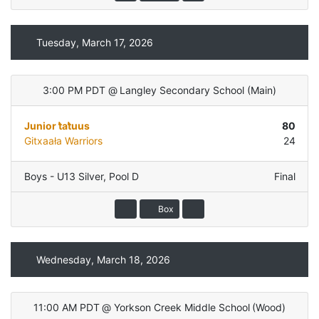
Tuesday, March 17, 2026
3:00 PM PDT
@
Langley Secondary School
(
Main
)
Junior t̓at̓uus
80
Gitxaała Warriors
24
Boys - U13 Silver
,
Pool D
Final
Box
Wednesday, March 18, 2026
11:00 AM PDT
@
Yorkson Creek Middle School
(
Wood
)