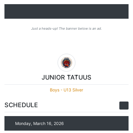
Just a heads-up! The banner below is an ad.
JUNIOR T̓AT̓UUS
Boys - U13 Silver
SCHEDULE
Monday, March 16, 2026