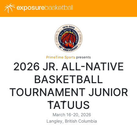
exposure
basketball
PrimeTime Sports
presents
2026 JR. ALL-NATIVE
BASKETBALL
TOURNAMENT JUNIOR
T̓AT̓UUS
March 16-20, 2026
Langley, British Columbia