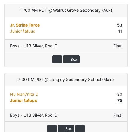
11:00 AM PDT
@
Walnut Grove Secondary
(
Aux
)
Jr. Strike Force
53
Junior t̓at̓uus
41
Boys - U13 Silver
,
Pool D
Final
Box
7:00 PM PDT
@
Langley Secondary School
(
Main
)
Nu Nan7nita 2
30
Junior t̓at̓uus
75
Boys - U13 Silver
,
Pool D
Final
Box