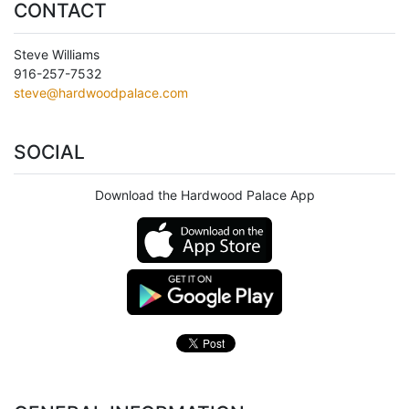
CONTACT
Steve Williams
916-257-7532
steve@hardwoodpalace.com
SOCIAL
Download the Hardwood Palace App