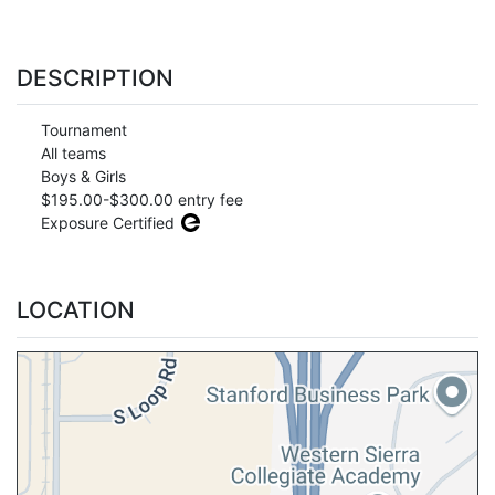
DESCRIPTION
Tournament
All teams
Boys & Girls
$195.00-$300.00 entry fee
Exposure Certified
LOCATION