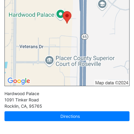
Hardwood Palace
1091 Tinker Road
Rocklin
,
CA
,
95765
Directions