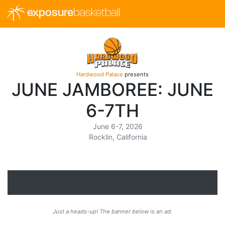
exposure
basketball
Hardwood Palace
presents
JUNE JAMBOREE: JUNE
6-7TH
June 6-7, 2026
Rocklin, California
Just a heads-up! The banner below is an ad.