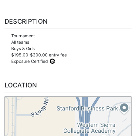
DESCRIPTION
Tournament
All teams
Boys & Girls
$195.00-$300.00 entry fee
Exposure Certified
LOCATION