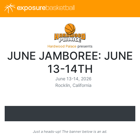
exposure
basketball
Hardwood Palace
presents
JUNE JAMBOREE: JUNE
13-14TH
June 13-14, 2026
Rocklin, California
Just a heads-up! The banner below is an ad.