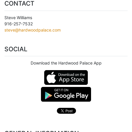
CONTACT
Steve Williams
916-257-7532
steve@hardwoodpalace.com
SOCIAL
Download the Hardwood Palace App