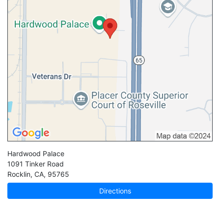
Hardwood Palace
1091 Tinker Road
Rocklin
,
CA
,
95765
Directions