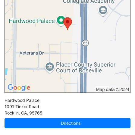
Hardwood Palace
1091 Tinker Road
Rocklin
,
CA
,
95765
Directions