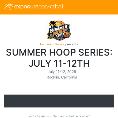
exposure
basketball
Hardwood Palace
presents
SUMMER HOOP SERIES:
JULY 11-12TH
July 11-12, 2026
Rocklin, California
Just a heads-up! The banner below is an ad.