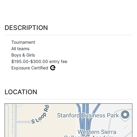
DESCRIPTION
Tournament
All teams
Boys & Girls
$195.00-$300.00 entry fee
Exposure Certified
LOCATION