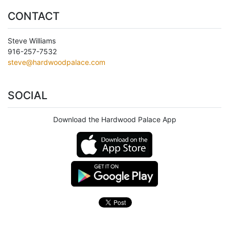
CONTACT
Steve Williams
916-257-7532
steve@hardwoodpalace.com
SOCIAL
Download the Hardwood Palace App