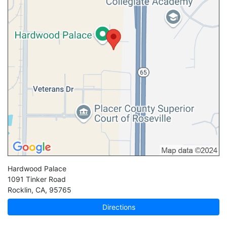
Hardwood Palace
1091 Tinker Road
Rocklin
,
CA
,
95765
Directions