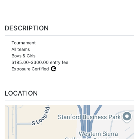
DESCRIPTION
Tournament
All teams
Boys & Girls
$195.00-$300.00 entry fee
Exposure Certified
LOCATION