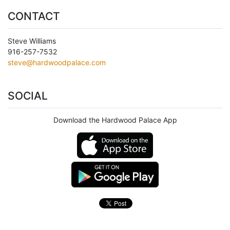
CONTACT
Steve Williams
916-257-7532
steve@hardwoodpalace.com
SOCIAL
Download the Hardwood Palace App