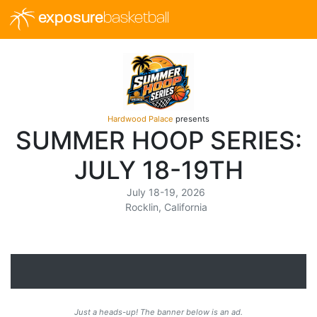
exposure
basketball
Hardwood Palace
presents
SUMMER HOOP SERIES:
JULY 18-19TH
July 18-19, 2026
Rocklin, California
Just a heads-up! The banner below is an ad.