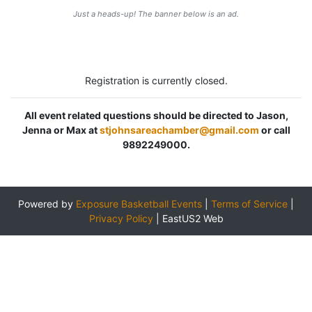
Just a heads-up! The banner below is an ad.
Registration is currently closed.
All event related questions should be directed to Jason,
Jenna or Max at
stjohnsareachamber@gmail.com
or call
9892249000.
Powered by
Exposure Basketball Events
|
Terms of Service
|
Privacy Policy
|
EastUS2 Web