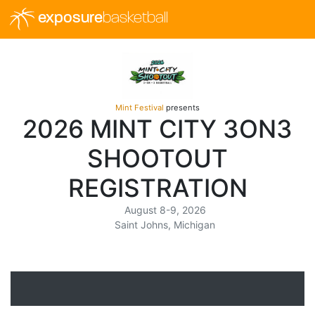
exposure
basketball
Mint Festival
presents
2026 MINT CITY 3ON3
SHOOTOUT
REGISTRATION
August 8-9, 2026
Saint Johns, Michigan