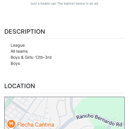
Just a heads-up! The banner below is an ad.
DESCRIPTION
League
All teams
Boys & Girls: 12th-3rd
Boys
LOCATION