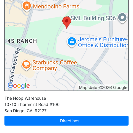
The Hoop Warehouse
10710 Thornmint Road #100
San Diego
,
CA
,
92127
Directions