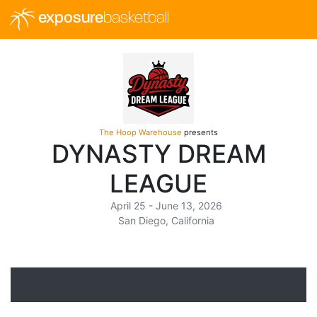
exposure
basketball
The Hoop Warehouse
presents
DYNASTY DREAM
LEAGUE
April 25 - June 13, 2026
San Diego, California