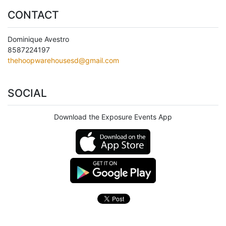
CONTACT
Dominique Avestro
8587224197
thehoopwarehousesd@gmail.com
SOCIAL
Download the Exposure Events App