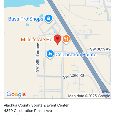
Alachua County Sports & Event Center
4870 Celebration Pointe Ave