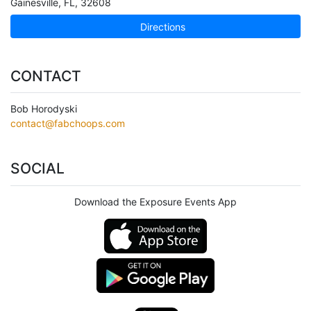
Gainesville
,
FL
,
32608
Directions
CONTACT
Bob Horodyski
contact@fabchoops.com
SOCIAL
Download the Exposure Events App