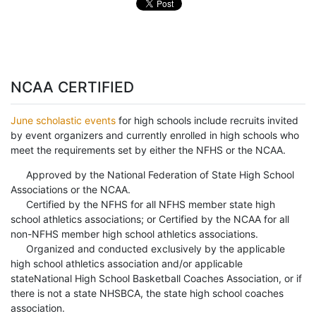
NCAA CERTIFIED
June scholastic events
for high schools include recruits invited
by event organizers and currently enrolled in high schools who
meet the requirements set by either the NFHS or the NCAA.
Approved by the National Federation of State High School
Associations or the NCAA.
Certified by the NFHS for all NFHS member state high
school athletics associations; or Certified by the NCAA for all
non-NFHS member high school athletics associations.
Organized and conducted exclusively by the applicable
high school athletics association and/or applicable
stateNational High School Basketball Coaches Association, or if
there is not a state NHSBCA, the state high school coaches
association.