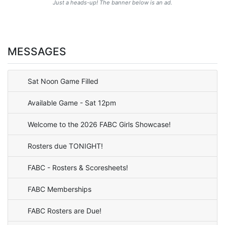
Just a heads-up! The banner below is an ad.
MESSAGES
Sat Noon Game Filled
Available Game - Sat 12pm
Welcome to the 2026 FABC Girls Showcase!
Rosters due TONIGHT!
FABC - Rosters & Scoresheets!
FABC Memberships
FABC Rosters are Due!