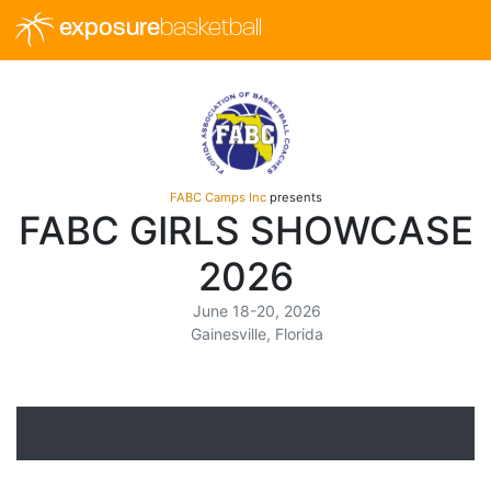
exposure
basketball
FABC Camps Inc
presents
FABC GIRLS SHOWCASE
2026
June 18-20, 2026
Gainesville, Florida