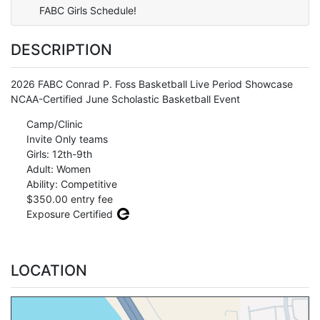
FABC Girls Schedule!
DESCRIPTION
2026 FABC Conrad P. Foss Basketball Live Period Showcase
NCAA-Certified June Scholastic Basketball Event
Camp/Clinic
Invite Only teams
Girls: 12th-9th
Adult: Women
Ability: Competitive
$350.00 entry fee
Exposure Certified
LOCATION