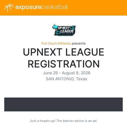
exposure
basketball
Full Court Athletics
presents
UPNEXT LEAGUE
REGISTRATION
June 29 - August 8, 2026
SAN ANTONIO, Texas
Just a heads-up! The banner below is an ad.