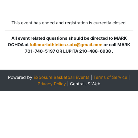
This event has ended and registration is currently closed.
All event related questions should be directed to MARK
OCHOA at
fullcourtathletics.satx@gmail.com
or call MARK
701-740-5197 OR LUPITA 210-488-6938 .
Powered by
Exposure Basketball Events
|
Terms of Service
|
Privacy Policy
|
CentralUS Web