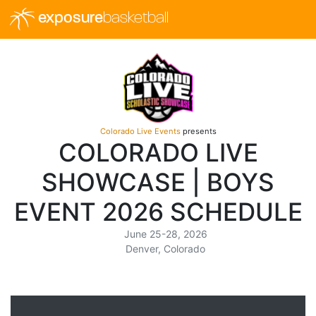
exposure
basketball
Colorado Live Events
presents
COLORADO LIVE
SHOWCASE | BOYS
EVENT 2026 SCHEDULE
June 25-28, 2026
Denver, Colorado