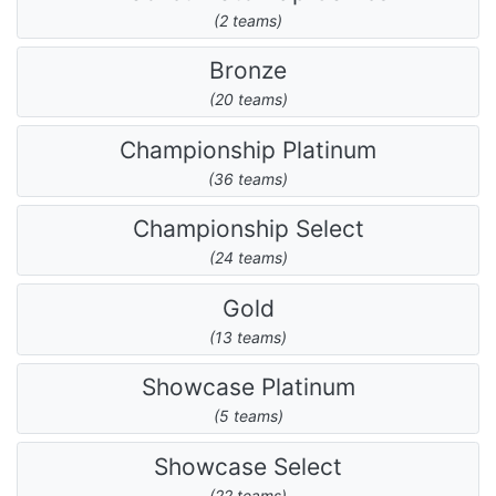
(2 teams)
Bronze
(20 teams)
Championship Platinum
(36 teams)
Championship Select
(24 teams)
Gold
(13 teams)
Showcase Platinum
(5 teams)
Showcase Select
(22 teams)