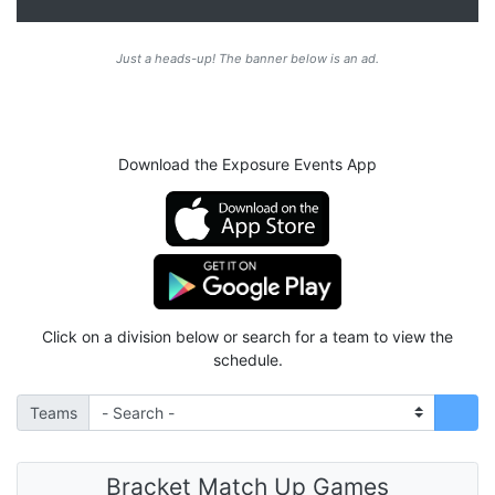
Just a heads-up! The banner below is an ad.
Download the Exposure Events App
Click on a division below or search for a team to view the
schedule.
Teams
Bracket Match Up Games