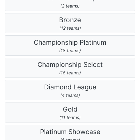
(2 teams)
Bronze
(12 teams)
Championship Platinum
(18 teams)
Championship Select
(16 teams)
Diamond League
(4 teams)
Gold
(11 teams)
Platinum Showcase
(6 teams)