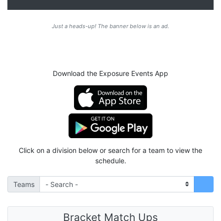
Just a heads-up! The banner below is an ad.
Download the Exposure Events App
Click on a division below or search for a team to view the
schedule.
Teams
Bracket Match Ups