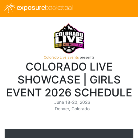
exposure
basketball
Colorado Live Events
presents
COLORADO LIVE
SHOWCASE | GIRLS
EVENT 2026 SCHEDULE
June 18-20, 2026
Denver, Colorado