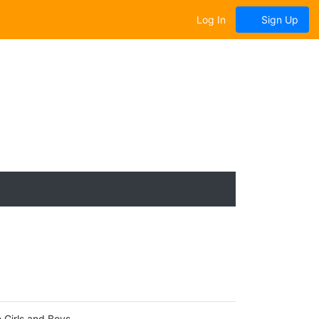
Log In
Sign Up
 Girls and Boys