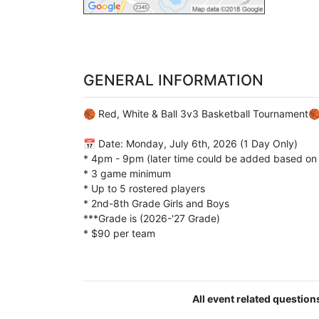
GENERAL INFORMATION
🏀 Red, White & Ball 3v3 Basketball Tournament
📅 Date: Monday, July 6th, 2026 (1 Day Only)
* 4pm - 9pm (later time could be added based on
* 3 game minimum
* Up to 5 rostered players
* 2nd-8th Grade Girls and Boys
***Grade is (2026-'27 Grade)
* $90 per team
All event related questio