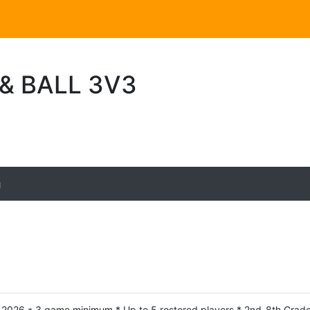
 & BALL 3V3
g
h, 2026 * 3 game minimum * Up to 5 rostered players * 2nd-8th Grade