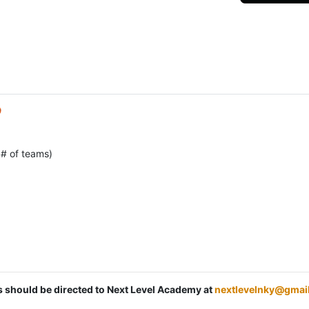

 # of teams)
ns should be directed to Next Level Academy at
nextlevelnky@gmai