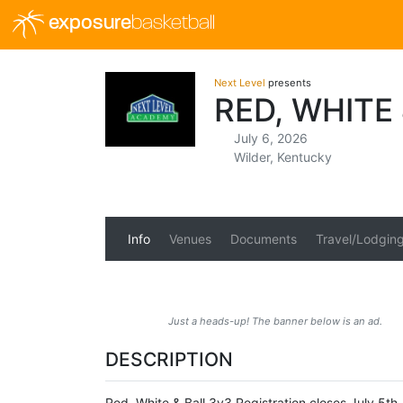
exposure
basketball
Next Level
presents
RED, WHITE
July 6, 2026
Wilder, Kentucky
Info
Venues
Documents
Travel/Lodgin
Just a heads-up! The banner below is an ad.
DESCRIPTION
Red, White & Ball 3v3 Registration closes July 5t