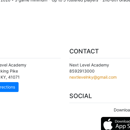
CONTACT
evel Academy
Next Level Academy
cking Pike
8592913000
KY
,
41071
nextlevelnky@gmail.com
rections
SOCIAL
Downloa