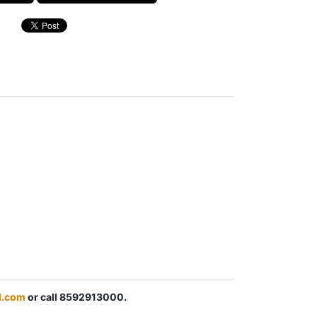
l.com
or call 8592913000.