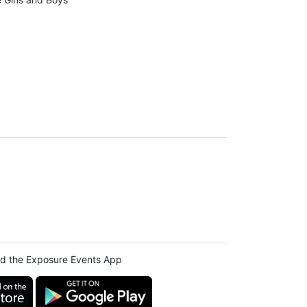
d the Exposure Events App