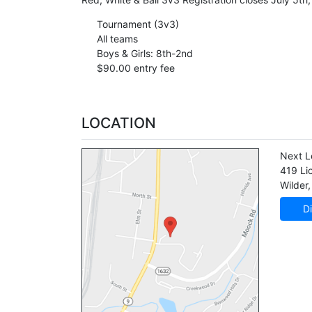
Tournament (3v3)
All teams
Boys & Girls: 8th-2nd
$90.00 entry fee
LOCATION
Next L
419 Li
Wilder
,
Di