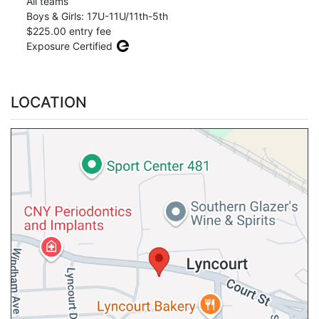
All teams
Boys & Girls: 17U-11U/11th-5th
$225.00 entry fee
Exposure Certified
LOCATION