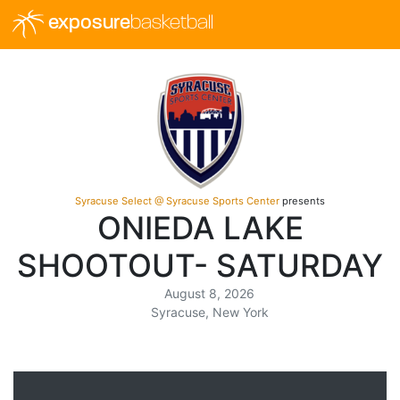
exposure
basketball
Syracuse Select @ Syracuse Sports Center
presents
ONIEDA LAKE
SHOOTOUT- SATURDAY
August 8, 2026
Syracuse, New York