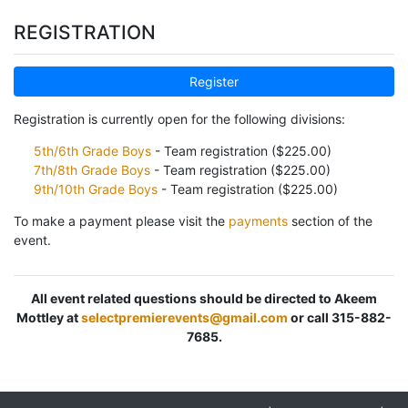
REGISTRATION
Register
Registration is currently open for the following divisions:
5th/6th Grade Boys
- Team registration ($225.00)
7th/8th Grade Boys
- Team registration ($225.00)
9th/10th Grade Boys
- Team registration ($225.00)
To make a payment please visit the
payments
section of the
event.
All event related questions should be directed to Akeem
Mottley at
selectpremierevents@gmail.com
or call 315-882-
7685.