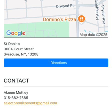
St Daniels
3004 Court Street
Syracuse
,
NY
,
13208
Directions
CONTACT
Akeem Mottley
315-882-7685
selectpremierevents@gmail.com