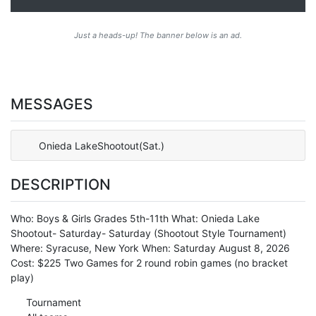
Just a heads-up! The banner below is an ad.
MESSAGES
Onieda LakeShootout(Sat.)
DESCRIPTION
Who: Boys & Girls Grades 5th-11th What: Onieda Lake
Shootout- Saturday- Saturday (Shootout Style Tournament)
Where: Syracuse, New York When: Saturday August 8, 2026
Cost: $225 Two Games for 2 round robin games (no bracket
play)
Tournament