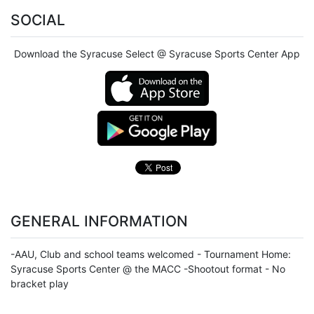
SOCIAL
Download the Syracuse Select @ Syracuse Sports Center App
GENERAL INFORMATION
-AAU, Club and school teams welcomed - Tournament Home:
Syracuse Sports Center @ the MACC -Shootout format - No
bracket play