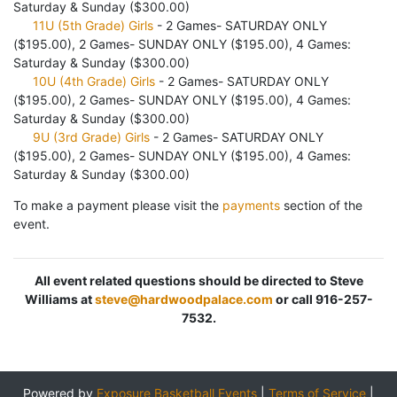
Saturday & Sunday ($300.00)
11U (5th Grade) Girls
- 2 Games- SATURDAY ONLY
($195.00), 2 Games- SUNDAY ONLY ($195.00), 4 Games:
Saturday & Sunday ($300.00)
10U (4th Grade) Girls
- 2 Games- SATURDAY ONLY
($195.00), 2 Games- SUNDAY ONLY ($195.00), 4 Games:
Saturday & Sunday ($300.00)
9U (3rd Grade) Girls
- 2 Games- SATURDAY ONLY
($195.00), 2 Games- SUNDAY ONLY ($195.00), 4 Games:
Saturday & Sunday ($300.00)
To make a payment please visit the
payments
section of the
event.
All event related questions should be directed to Steve
Williams at
steve@hardwoodpalace.com
or call 916-257-
7532.
Powered by
Exposure Basketball Events
|
Terms of Service
|