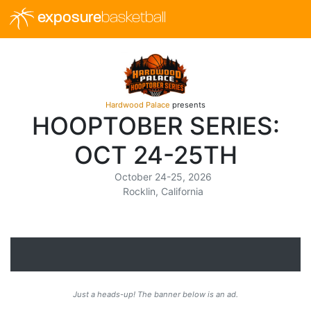
exposure
basketball
Hardwood Palace
presents
HOOPTOBER SERIES:
OCT 24-25TH
October 24-25, 2026
Rocklin, California
Just a heads-up! The banner below is an ad.