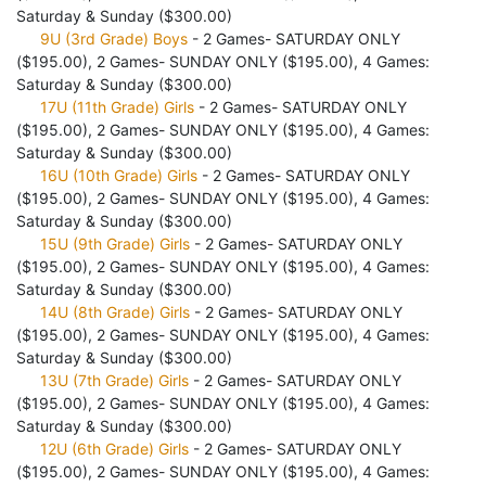
Saturday & Sunday ($300.00)
9U (3rd Grade) Boys
- 2 Games- SATURDAY ONLY
($195.00), 2 Games- SUNDAY ONLY ($195.00), 4 Games:
Saturday & Sunday ($300.00)
17U (11th Grade) Girls
- 2 Games- SATURDAY ONLY
($195.00), 2 Games- SUNDAY ONLY ($195.00), 4 Games:
Saturday & Sunday ($300.00)
16U (10th Grade) Girls
- 2 Games- SATURDAY ONLY
($195.00), 2 Games- SUNDAY ONLY ($195.00), 4 Games:
Saturday & Sunday ($300.00)
15U (9th Grade) Girls
- 2 Games- SATURDAY ONLY
($195.00), 2 Games- SUNDAY ONLY ($195.00), 4 Games:
Saturday & Sunday ($300.00)
14U (8th Grade) Girls
- 2 Games- SATURDAY ONLY
($195.00), 2 Games- SUNDAY ONLY ($195.00), 4 Games:
Saturday & Sunday ($300.00)
13U (7th Grade) Girls
- 2 Games- SATURDAY ONLY
($195.00), 2 Games- SUNDAY ONLY ($195.00), 4 Games:
Saturday & Sunday ($300.00)
12U (6th Grade) Girls
- 2 Games- SATURDAY ONLY
($195.00), 2 Games- SUNDAY ONLY ($195.00), 4 Games: