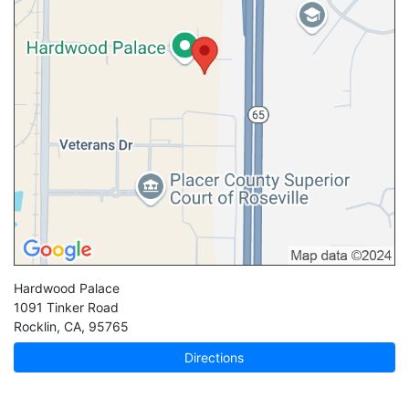
Hardwood Palace
1091 Tinker Road
Rocklin
,
CA
,
95765
Directions