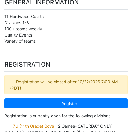
GENERAL INFORMATION
11 Hardwood Courts
Divisions 1-3
100+ teams weekly
Quality Events
Variety of teams
REGISTRATION
Registration will be closed after 10/22/2026 7:00 AM
(PDT).
Register
Registration is currently open for the following divisions:
17U (11th Grade) Boys
- 2 Games- SATURDAY ONLY