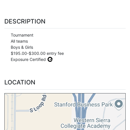
DESCRIPTION
Tournament
All teams
Boys & Girls
$195.00-$300.00 entry fee
Exposure Certified
LOCATION