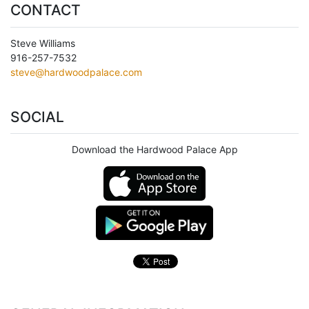
CONTACT
Steve Williams
916-257-7532
steve@hardwoodpalace.com
SOCIAL
Download the Hardwood Palace App