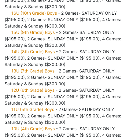
($195.00), 2 Games- SUNDAY ONLY ($195.00), 4 Games:
Saturday & Sunday ($300.00)
16U (10th Grade) Boys
- 2 Games- SATURDAY ONLY
($195.00), 2 Games- SUNDAY ONLY ($195.00), 4 Games:
Saturday & Sunday ($300.00)
15U (9th Grade) Boys
- 2 Games- SATURDAY ONLY
($195.00), 2 Games- SUNDAY ONLY ($195.00), 4 Games:
Saturday & Sunday ($300.00)
14U (8th Grade) Boys
- 2 Games- SATURDAY ONLY
($195.00), 2 Games- SUNDAY ONLY ($195.00), 4 Games:
Saturday & Sunday ($300.00)
13U (7th Grade) Boys
- 2 Games- SATURDAY ONLY
($195.00), 2 Games- SUNDAY ONLY ($195.00), 4 Games:
Saturday & Sunday ($300.00)
12U (6th Grade) Boys
- 2 Games- SATURDAY ONLY
($195.00), 2 Games- SUNDAY ONLY ($195.00), 4 Games:
Saturday & Sunday ($300.00)
11U (5th Grade) Boys
- 2 Games- SATURDAY ONLY
($195.00), 2 Games- SUNDAY ONLY ($195.00), 4 Games:
Saturday & Sunday ($300.00)
10U (4th Grade) Boys
- 2 Games- SATURDAY ONLY
($195.00), 2 Games- SUNDAY ONLY ($195.00), 4 Games: