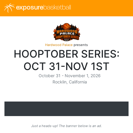
exposure
basketball
Hardwood Palace
presents
HOOPTOBER SERIES:
OCT 31-NOV 1ST
October 31 - November 1, 2026
Rocklin, California
Just a heads-up! The banner below is an ad.