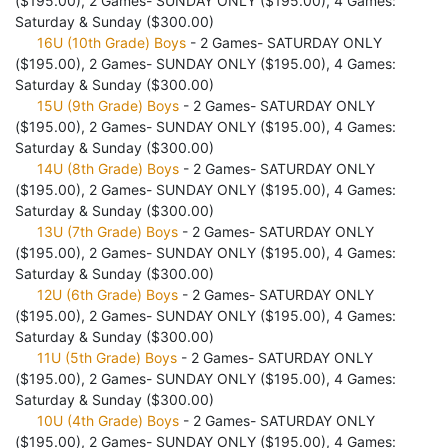
($195.00), 2 Games- SUNDAY ONLY ($195.00), 4 Games:
Saturday & Sunday ($300.00)
16U (10th Grade) Boys
- 2 Games- SATURDAY ONLY
($195.00), 2 Games- SUNDAY ONLY ($195.00), 4 Games:
Saturday & Sunday ($300.00)
15U (9th Grade) Boys
- 2 Games- SATURDAY ONLY
($195.00), 2 Games- SUNDAY ONLY ($195.00), 4 Games:
Saturday & Sunday ($300.00)
14U (8th Grade) Boys
- 2 Games- SATURDAY ONLY
($195.00), 2 Games- SUNDAY ONLY ($195.00), 4 Games:
Saturday & Sunday ($300.00)
13U (7th Grade) Boys
- 2 Games- SATURDAY ONLY
($195.00), 2 Games- SUNDAY ONLY ($195.00), 4 Games:
Saturday & Sunday ($300.00)
12U (6th Grade) Boys
- 2 Games- SATURDAY ONLY
($195.00), 2 Games- SUNDAY ONLY ($195.00), 4 Games:
Saturday & Sunday ($300.00)
11U (5th Grade) Boys
- 2 Games- SATURDAY ONLY
($195.00), 2 Games- SUNDAY ONLY ($195.00), 4 Games:
Saturday & Sunday ($300.00)
10U (4th Grade) Boys
- 2 Games- SATURDAY ONLY
($195.00), 2 Games- SUNDAY ONLY ($195.00), 4 Games: