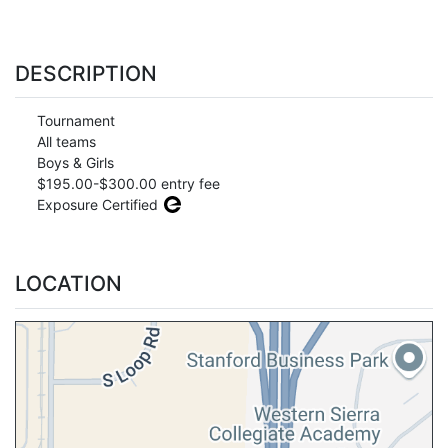
DESCRIPTION
Tournament
All teams
Boys & Girls
$195.00-$300.00 entry fee
Exposure Certified
LOCATION