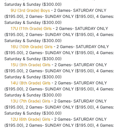
Saturday & Sunday ($300.00)
9U (3rd Grade) Boys
- 2 Games- SATURDAY ONLY
($195.00), 2 Games- SUNDAY ONLY ($195.00), 4 Games:
Saturday & Sunday ($300.00)
17U (11th Grade) Girls
- 2 Games- SATURDAY ONLY
($195.00), 2 Games- SUNDAY ONLY ($195.00), 4 Games:
Saturday & Sunday ($300.00)
16U (10th Grade) Girls
- 2 Games- SATURDAY ONLY
($195.00), 2 Games- SUNDAY ONLY ($195.00), 4 Games:
Saturday & Sunday ($300.00)
15U (9th Grade) Girls
- 2 Games- SATURDAY ONLY
($195.00), 2 Games- SUNDAY ONLY ($195.00), 4 Games:
Saturday & Sunday ($300.00)
14U (8th Grade) Girls
- 2 Games- SATURDAY ONLY
($195.00), 2 Games- SUNDAY ONLY ($195.00), 4 Games:
Saturday & Sunday ($300.00)
13U (7th Grade) Girls
- 2 Games- SATURDAY ONLY
($195.00), 2 Games- SUNDAY ONLY ($195.00), 4 Games:
Saturday & Sunday ($300.00)
12U (6th Grade) Girls
- 2 Games- SATURDAY ONLY
($195.00), 2 Games- SUNDAY ONLY ($195.00), 4 Games: