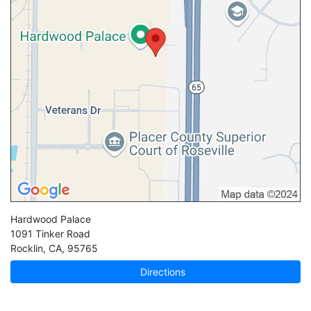
Hardwood Palace
1091 Tinker Road
Rocklin
,
CA
,
95765
Directions