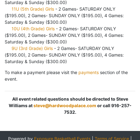
Saturday & Sunday ($300.00)
11U (5th Grade) Girls
- 2 Games- SATURDAY ONLY
($195.00), 2 Games- SUNDAY ONLY ($195.00), 4 Games:
Saturday & Sunday ($300.00)
10U (4th Grade) Girls
- 2 Games- SATURDAY ONLY
($195.00), 2 Games- SUNDAY ONLY ($195.00), 4 Games:
Saturday & Sunday ($300.00)
9U (3rd Grade) Girls
- 2 Games- SATURDAY ONLY
($195.00), 2 Games- SUNDAY ONLY ($195.00), 4 Games:
Saturday & Sunday ($300.00)
To make a payment please visit the
payments
section of the
event.
All event related questions should be directed to Steve
Williams at
steve@hardwoodpalace.com
or call 916-257-
7532.
Powered by
Exposure Basketball Events
|
Terms of Service
|