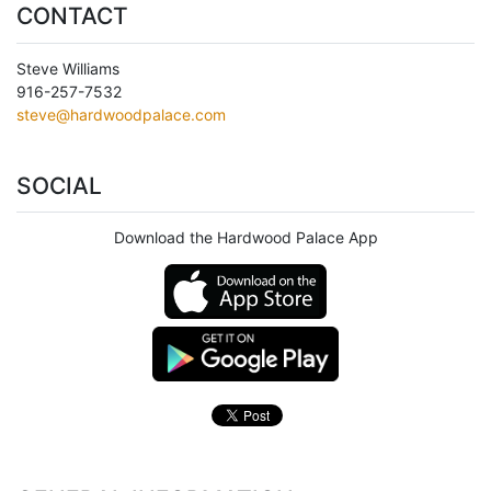
CONTACT
Steve Williams
916-257-7532
steve@hardwoodpalace.com
SOCIAL
Download the Hardwood Palace App