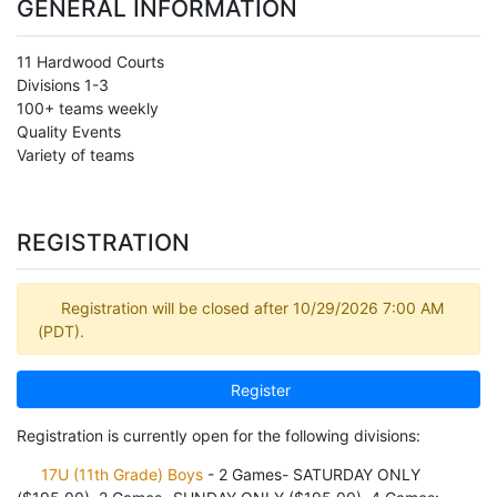
GENERAL INFORMATION
11 Hardwood Courts
Divisions 1-3
100+ teams weekly
Quality Events
Variety of teams
REGISTRATION
Registration will be closed after 10/29/2026 7:00 AM
(PDT).
Register
Registration is currently open for the following divisions:
17U (11th Grade) Boys
- 2 Games- SATURDAY ONLY