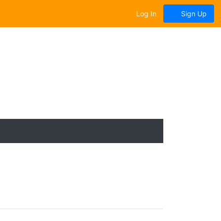
Log In
Sign Up