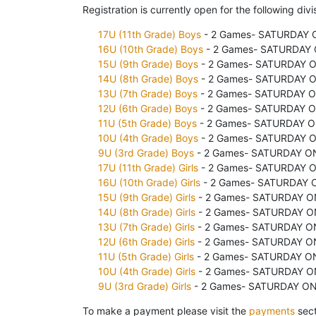
Registration is currently open for the following divi
17U (11th Grade) Boys
- 2 Games- SATURDAY O
16U (10th Grade) Boys
- 2 Games- SATURDAY O
15U (9th Grade) Boys
- 2 Games- SATURDAY ON
14U (8th Grade) Boys
- 2 Games- SATURDAY ON
13U (7th Grade) Boys
- 2 Games- SATURDAY ON
12U (6th Grade) Boys
- 2 Games- SATURDAY ON
11U (5th Grade) Boys
- 2 Games- SATURDAY ON
10U (4th Grade) Boys
- 2 Games- SATURDAY ON
9U (3rd Grade) Boys
- 2 Games- SATURDAY ONL
17U (11th Grade) Girls
- 2 Games- SATURDAY ON
16U (10th Grade) Girls
- 2 Games- SATURDAY O
15U (9th Grade) Girls
- 2 Games- SATURDAY ON
14U (8th Grade) Girls
- 2 Games- SATURDAY ON
13U (7th Grade) Girls
- 2 Games- SATURDAY ON
12U (6th Grade) Girls
- 2 Games- SATURDAY ON
11U (5th Grade) Girls
- 2 Games- SATURDAY ONL
10U (4th Grade) Girls
- 2 Games- SATURDAY ON
9U (3rd Grade) Girls
- 2 Games- SATURDAY ONL
To make a payment please visit the
payments
sect