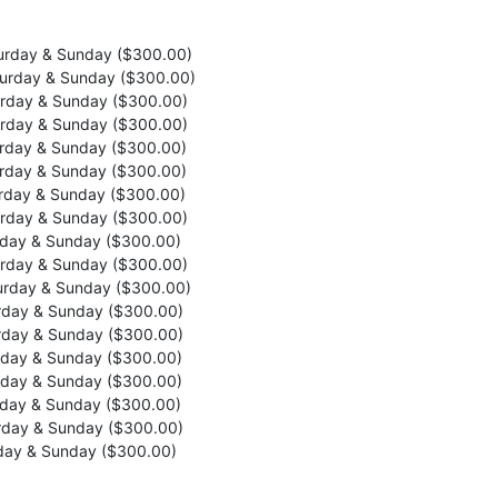
rday & Sunday ($300.00)
urday & Sunday ($300.00)
rday & Sunday ($300.00)
rday & Sunday ($300.00)
rday & Sunday ($300.00)
rday & Sunday ($300.00)
rday & Sunday ($300.00)
rday & Sunday ($300.00)
day & Sunday ($300.00)
rday & Sunday ($300.00)
rday & Sunday ($300.00)
day & Sunday ($300.00)
day & Sunday ($300.00)
day & Sunday ($300.00)
day & Sunday ($300.00)
day & Sunday ($300.00)
day & Sunday ($300.00)
day & Sunday ($300.00)