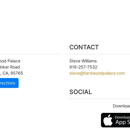
CONTACT
ood Palace
Steve Williams
inker Road
916-257-7532
n
,
CA
,
95765
steve@hardwoodpalace.com
rections
SOCIAL
Downloa