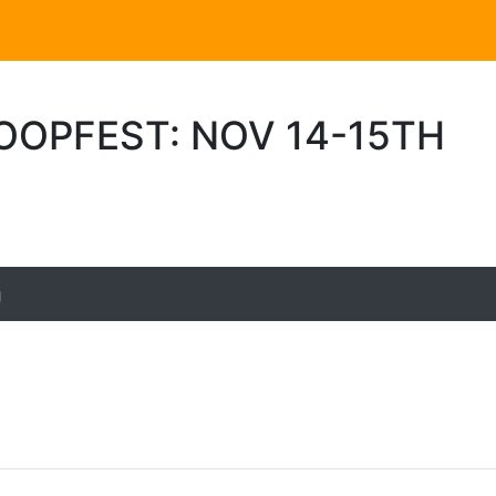
OOPFEST: NOV 14-15TH
g