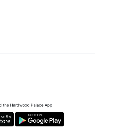
d the Hardwood Palace App