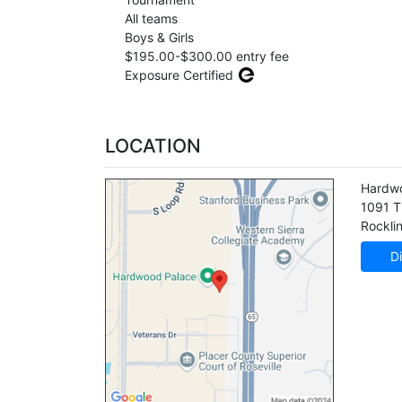
All teams
Boys & Girls
$195.00-$300.00 entry fee
Exposure Certified
LOCATION
Hardw
1091 T
Rockli
Di