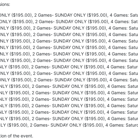
sions:
NLY ($195.00), 2 Games- SUNDAY ONLY ($195.00), 4 Games: Satu
NLY ($195.00), 2 Games- SUNDAY ONLY ($195.00), 4 Games: Sat
LY ($195.00), 2 Games- SUNDAY ONLY ($195.00), 4 Games: Satu
LY ($195.00), 2 Games- SUNDAY ONLY ($195.00), 4 Games: Satu
LY ($195.00), 2 Games- SUNDAY ONLY ($195.00), 4 Games: Satu
LY ($195.00), 2 Games- SUNDAY ONLY ($195.00), 4 Games: Satu
LY ($195.00), 2 Games- SUNDAY ONLY ($195.00), 4 Games: Satu
LY ($195.00), 2 Games- SUNDAY ONLY ($195.00), 4 Games: Satu
Y ($195.00), 2 Games- SUNDAY ONLY ($195.00), 4 Games: Satur
LY ($195.00), 2 Games- SUNDAY ONLY ($195.00), 4 Games: Satu
NLY ($195.00), 2 Games- SUNDAY ONLY ($195.00), 4 Games: Satu
LY ($195.00), 2 Games- SUNDAY ONLY ($195.00), 4 Games: Satur
LY ($195.00), 2 Games- SUNDAY ONLY ($195.00), 4 Games: Satur
LY ($195.00), 2 Games- SUNDAY ONLY ($195.00), 4 Games: Satur
LY ($195.00), 2 Games- SUNDAY ONLY ($195.00), 4 Games: Satur
Y ($195.00), 2 Games- SUNDAY ONLY ($195.00), 4 Games: Satur
LY ($195.00), 2 Games- SUNDAY ONLY ($195.00), 4 Games: Satur
Y ($195.00), 2 Games- SUNDAY ONLY ($195.00), 4 Games: Satur
ion of the event.