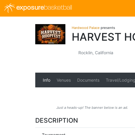
exposure
basketball
Hardwood Palace
presents
HARVEST H
Rocklin, California
Info
Venues
Documents
Travel/Lodgin
Just a heads-up! The banner below is an ad.
DESCRIPTION
Tournament