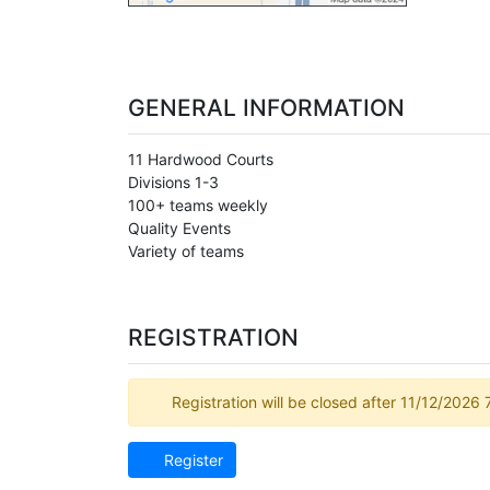
GENERAL INFORMATION
11 Hardwood Courts
Divisions 1-3
100+ teams weekly
Quality Events
Variety of teams
REGISTRATION
Registration will be closed after 11/12/2026
Register