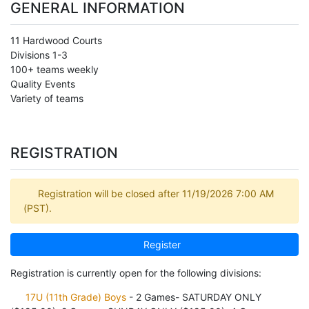
GENERAL INFORMATION
11 Hardwood Courts
Divisions 1-3
100+ teams weekly
Quality Events
Variety of teams
REGISTRATION
Registration will be closed after 11/19/2026 7:00 AM
(PST).
Register
Registration is currently open for the following divisions:
17U (11th Grade) Boys
- 2 Games- SATURDAY ONLY