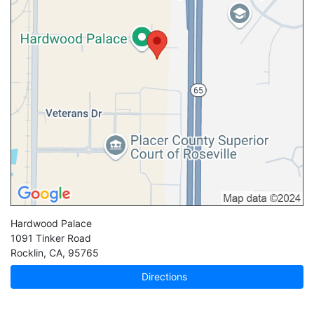
Hardwood Palace
1091 Tinker Road
Rocklin
,
CA
,
95765
Directions