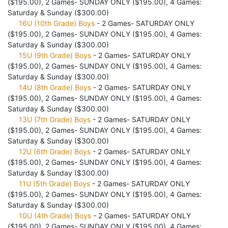
($195.00), 2 Games- SUNDAY ONLY ($195.00), 4 Games:
Saturday & Sunday ($300.00)
16U (10th Grade) Boys
- 2 Games- SATURDAY ONLY
($195.00), 2 Games- SUNDAY ONLY ($195.00), 4 Games:
Saturday & Sunday ($300.00)
15U (9th Grade) Boys
- 2 Games- SATURDAY ONLY
($195.00), 2 Games- SUNDAY ONLY ($195.00), 4 Games:
Saturday & Sunday ($300.00)
14U (8th Grade) Boys
- 2 Games- SATURDAY ONLY
($195.00), 2 Games- SUNDAY ONLY ($195.00), 4 Games:
Saturday & Sunday ($300.00)
13U (7th Grade) Boys
- 2 Games- SATURDAY ONLY
($195.00), 2 Games- SUNDAY ONLY ($195.00), 4 Games:
Saturday & Sunday ($300.00)
12U (6th Grade) Boys
- 2 Games- SATURDAY ONLY
($195.00), 2 Games- SUNDAY ONLY ($195.00), 4 Games:
Saturday & Sunday ($300.00)
11U (5th Grade) Boys
- 2 Games- SATURDAY ONLY
($195.00), 2 Games- SUNDAY ONLY ($195.00), 4 Games:
Saturday & Sunday ($300.00)
10U (4th Grade) Boys
- 2 Games- SATURDAY ONLY
($195.00), 2 Games- SUNDAY ONLY ($195.00), 4 Games: