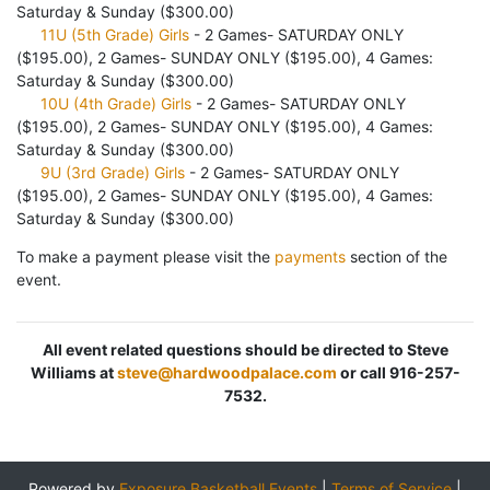
Saturday & Sunday ($300.00)
11U (5th Grade) Girls
- 2 Games- SATURDAY ONLY
($195.00), 2 Games- SUNDAY ONLY ($195.00), 4 Games:
Saturday & Sunday ($300.00)
10U (4th Grade) Girls
- 2 Games- SATURDAY ONLY
($195.00), 2 Games- SUNDAY ONLY ($195.00), 4 Games:
Saturday & Sunday ($300.00)
9U (3rd Grade) Girls
- 2 Games- SATURDAY ONLY
($195.00), 2 Games- SUNDAY ONLY ($195.00), 4 Games:
Saturday & Sunday ($300.00)
To make a payment please visit the
payments
section of the
event.
All event related questions should be directed to Steve
Williams at
steve@hardwoodpalace.com
or call 916-257-
7532.
Powered by
Exposure Basketball Events
|
Terms of Service
|