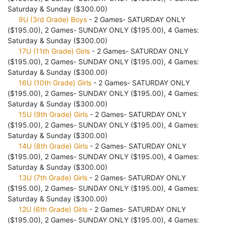
Saturday & Sunday ($300.00)
9U (3rd Grade) Boys
- 2 Games- SATURDAY ONLY
($195.00), 2 Games- SUNDAY ONLY ($195.00), 4 Games:
Saturday & Sunday ($300.00)
17U (11th Grade) Girls
- 2 Games- SATURDAY ONLY
($195.00), 2 Games- SUNDAY ONLY ($195.00), 4 Games:
Saturday & Sunday ($300.00)
16U (10th Grade) Girls
- 2 Games- SATURDAY ONLY
($195.00), 2 Games- SUNDAY ONLY ($195.00), 4 Games:
Saturday & Sunday ($300.00)
15U (9th Grade) Girls
- 2 Games- SATURDAY ONLY
($195.00), 2 Games- SUNDAY ONLY ($195.00), 4 Games:
Saturday & Sunday ($300.00)
14U (8th Grade) Girls
- 2 Games- SATURDAY ONLY
($195.00), 2 Games- SUNDAY ONLY ($195.00), 4 Games:
Saturday & Sunday ($300.00)
13U (7th Grade) Girls
- 2 Games- SATURDAY ONLY
($195.00), 2 Games- SUNDAY ONLY ($195.00), 4 Games:
Saturday & Sunday ($300.00)
12U (6th Grade) Girls
- 2 Games- SATURDAY ONLY
($195.00), 2 Games- SUNDAY ONLY ($195.00), 4 Games: