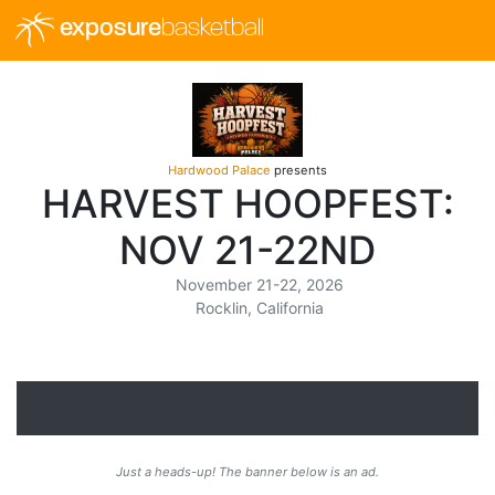
exposure
basketball
Hardwood Palace
presents
HARVEST HOOPFEST:
NOV 21-22ND
November 21-22, 2026
Rocklin, California
Just a heads-up! The banner below is an ad.