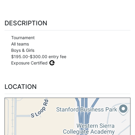
DESCRIPTION
Tournament
All teams
Boys & Girls
$195.00-$300.00 entry fee
Exposure Certified
LOCATION