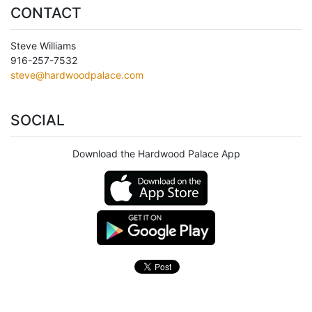
CONTACT
Steve Williams
916-257-7532
steve@hardwoodpalace.com
SOCIAL
Download the Hardwood Palace App