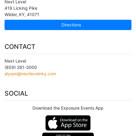
Next Level
419 Licking Pike
Wilder
,
KY
,
41071
Directions
CONTACT
Next Level
(859) 291-3000
alyson@nextlevelnky.com
SOCIAL
Download the Exposure Events App