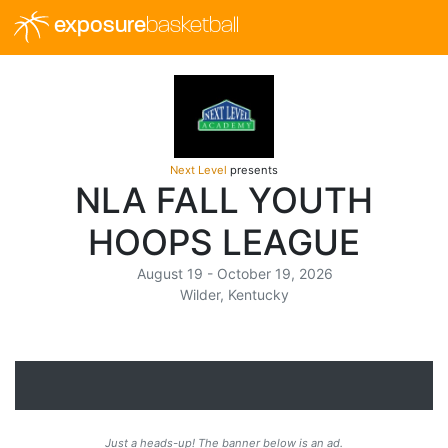
exposure
basketball
Next Level
presents
NLA FALL YOUTH
HOOPS LEAGUE
August 19 - October 19, 2026
Wilder, Kentucky
Just a heads-up! The banner below is an ad.