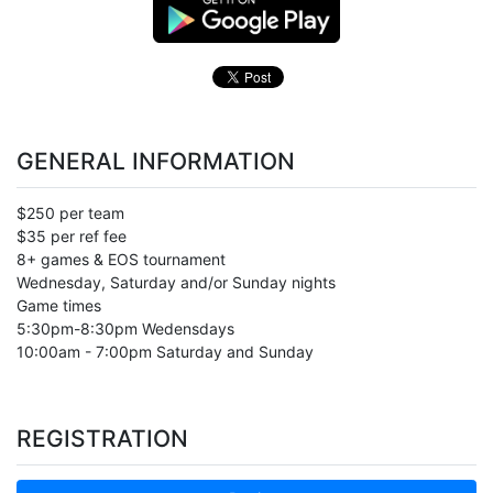
GENERAL INFORMATION
$250 per team
$35 per ref fee
8+ games & EOS tournament
Wednesday, Saturday and/or Sunday nights
Game times
5:30pm-8:30pm Wedensdays
10:00am - 7:00pm Saturday and Sunday
REGISTRATION