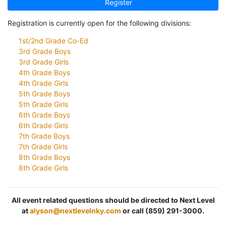
Register
Registration is currently open for the following divisions:
1st/2nd Grade Co-Ed
3rd Grade Boys
3rd Grade Girls
4th Grade Boys
4th Grade Girls
5th Grade Boys
5th Grade Girls
6th Grade Boys
6th Grade Girls
7th Grade Boys
7th Grade Girls
8th Grade Boys
8th Grade Girls
All event related questions should be directed to Next Level
at
alyson@nextlevelnky.com
or call (859) 291-3000.