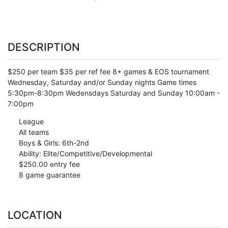
DESCRIPTION
$250 per team $35 per ref fee 8+ games & EOS tournament
Wednesday, Saturday and/or Sunday nights Game times
5:30pm-8:30pm Wedensdays Saturday and Sunday 10:00am -
7:00pm
League
All teams
Boys & Girls: 6th-2nd
Ability: Elite/Competitive/Developmental
$250.00 entry fee
8 game guarantee
LOCATION