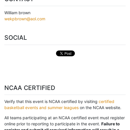
William brown
wekpbrown@aol.com
SOCIAL
NCAA CERTIFIED
Verify that this event is NCAA certified by visiting
certified
basketball events and summer leagues
on the NCAA website.
All teams participating at an NCAA certified event must register
online prior to reporting to participate in the event.
Failure to
register and submit all required information will result in a