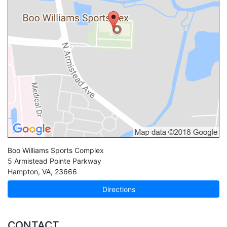
Boo Williams Sports Complex
5 Armistead Pointe Parkway
Hampton
,
VA
,
23666
Directions
CONTACT