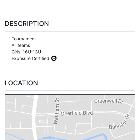
DESCRIPTION
Tournament
All teams
Girls: 16U-13U
Exposure Certified
LOCATION