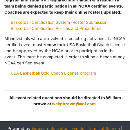
team being denied participation in all NCAA certified events.
Coaches are expected to keep their online rosters updated.
Basketball Certification System (Roster Submission)
Basketball Certification Policies and Procedures
All individuals who are involved in coaching activities at a NCAA
certified event must
renew
their USA Basketball Coach License
and be approved by the NCAA prior to participation in the
event. This must be completed in order to sit on a bench at any
NCAA certified event.
USA Basketball Gold Coach License program
All event related questions should be directed to William
brown at
wekpbrown@aol.com
.
Powered by
Exposure Basketball Events
|
Terms of Service
|