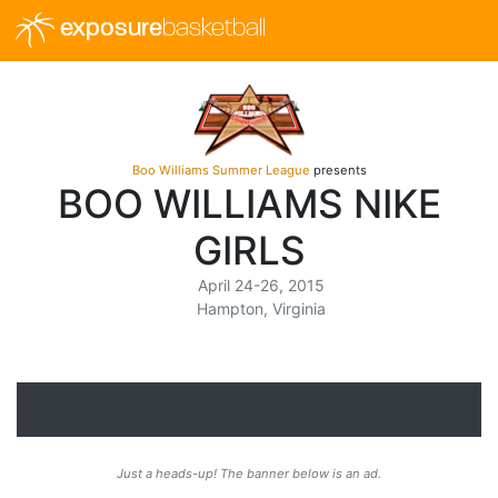
exposure
basketball
Boo Williams Summer League
presents
BOO WILLIAMS NIKE
GIRLS
April 24-26, 2015
Hampton, Virginia
Just a heads-up! The banner below is an ad.