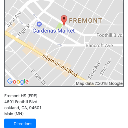
Fremont HS
(FRE)
4601 Foothill Blvd
oakland
,
CA
,
94601
Main (MN)
Directions