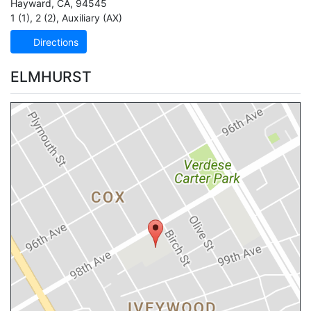
Hayward
,
CA
,
94545
1 (1)
,
2 (2)
,
Auxiliary (AX)
Directions
ELMHURST