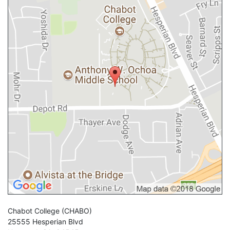
Chabot College
(CHABO)
25555 Hesperian Blvd