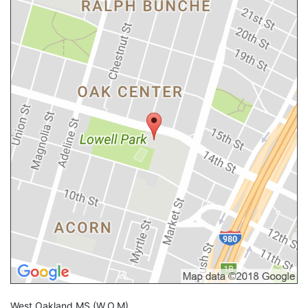
West Oakland MS
(W.O.M)