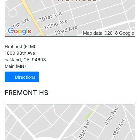
Elmhurst
(ELM)
1800 98th Ave
oakland
,
CA
,
94603
Main (MN)
Directions
FREMONT HS