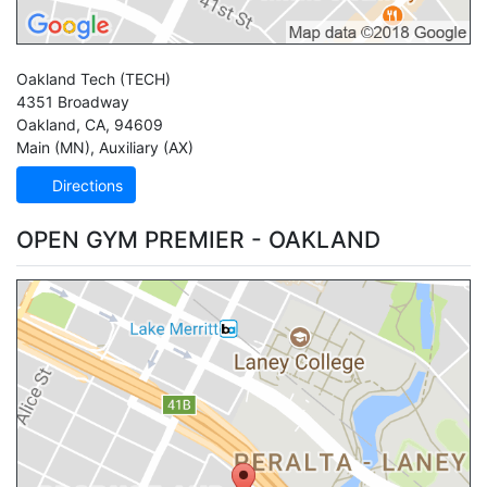
Oakland Tech
(TECH)
4351 Broadway
Oakland
,
CA
,
94609
Main (MN)
,
Auxiliary (AX)
Directions
OPEN GYM PREMIER - OAKLAND