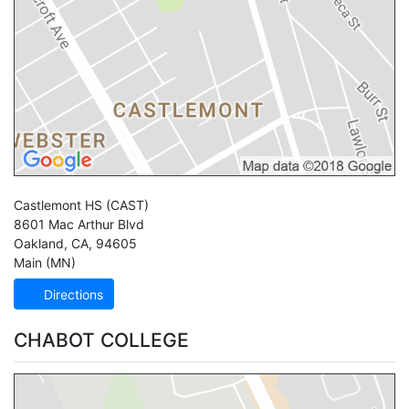
Castlemont HS
(CAST)
8601 Mac Arthur Blvd
Oakland
,
CA
,
94605
Main (MN)
Directions
CHABOT COLLEGE