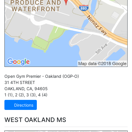
Open Gym Premier - Oakland
(OGP-O)
31 4TH STREET
OAKLAND
,
CA
,
94605
1 (1)
,
2 (2)
,
3 (3)
,
4 (4)
Directions
WEST OAKLAND MS