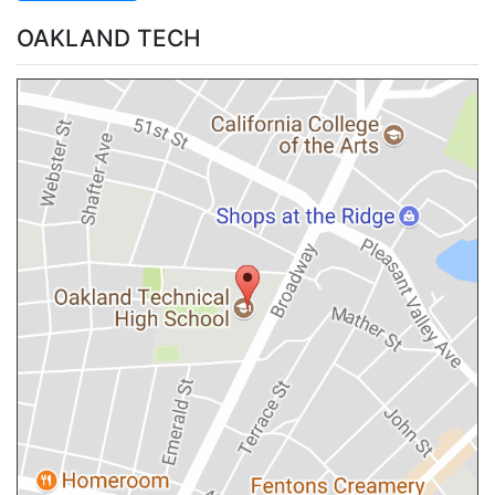
OAKLAND TECH