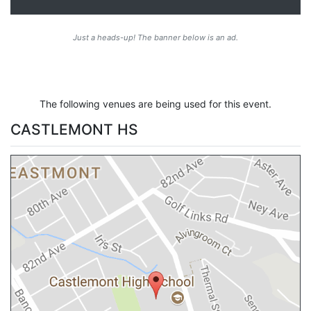
Just a heads-up! The banner below is an ad.
The following venues are being used for this event.
CASTLEMONT HS