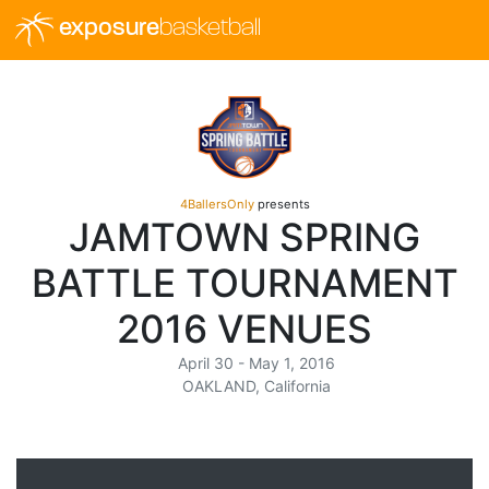
exposure
basketball
4BallersOnly
presents
JAMTOWN SPRING
BATTLE TOURNAMENT
2016 VENUES
April 30 - May 1, 2016
OAKLAND, California