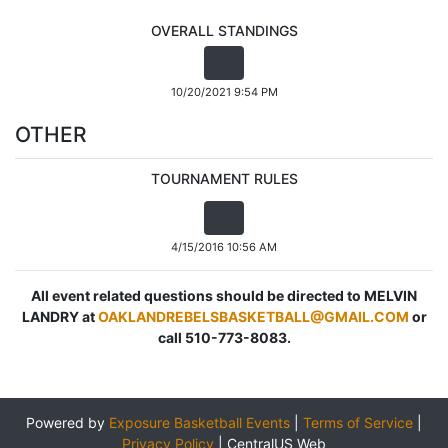
OVERALL STANDINGS
10/20/2021 9:54 PM
OTHER
TOURNAMENT RULES
4/15/2016 10:56 AM
All event related questions should be directed to MELVIN
LANDRY at
OAKLANDREBELSBASKETBALL@GMAIL.COM
or
call 510-773-8083.
Powered by
Exposure Basketball Events
|
Terms of Service
|
Privacy Policy
|
CentralUS Web