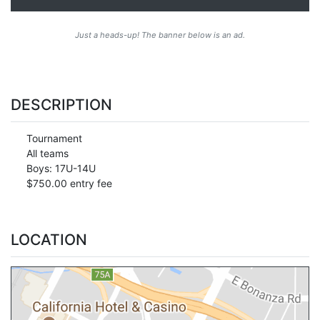
Just a heads-up! The banner below is an ad.
DESCRIPTION
Tournament
All teams
Boys: 17U-14U
$750.00 entry fee
LOCATION