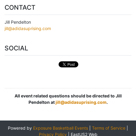
CONTACT
Jill Pendelton
jill@adidasuprising.com
SOCIAL
All event related questions should be directed to Jill
Pendelton at
jill@adidasuprising.com
.
Powered by
Exposure Basketball Events
|
Terms of Service
|
Privacy Policy
|
EastUS2 Web