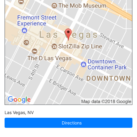
Las Vegas
,
NV
Directions