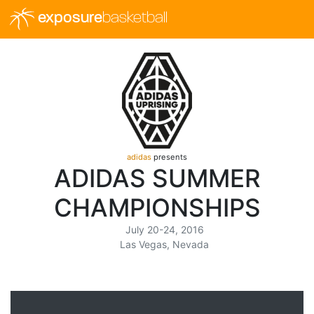
exposure
basketball
adidas
presents
ADIDAS SUMMER
CHAMPIONSHIPS
July 20-24, 2016
Las Vegas, Nevada