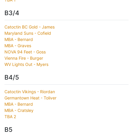
B3/4
Catoctin BC Gold - James
Maryland Suns - Cofield
MBA - Bernard
MBA - Graves
NOVA 94 Feet - Goss
Vienna Fire - Burger
WV Lights Out - Myers
B4/5
Catoctin Vikings - Riordan
Germantown Heat - Toliver
MBA - Bernard
MBA - Cratsley
TBA 2
B5