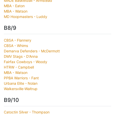
MADE Basketball - Armstead
MBA - Eaton
MBA - Watson
MD Hoopmasters - Luddy
B8/9
CBSA - Flannery
CBSA - Whims
Demarva Defenders - McDermott
DMV Stags - D'Anna
Fairfax Cowboys - Woody
HTRW - Campbell
MBA - Watson
PPBA Warriors - Fant
Urbana Elite - Nolan
Walkersville-Waltrup
B9/10
Catoctin Silver - Thompson