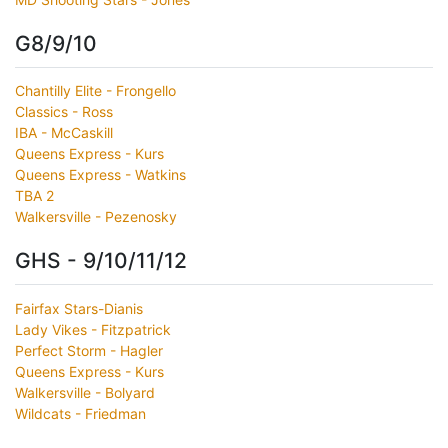
G8/9/10
Chantilly Elite - Frongello
Classics - Ross
IBA - McCaskill
Queens Express - Kurs
Queens Express - Watkins
TBA 2
Walkersville - Pezenosky
GHS - 9/10/11/12
Fairfax Stars-Dianis
Lady Vikes - Fitzpatrick
Perfect Storm - Hagler
Queens Express - Kurs
Walkersville - Bolyard
Wildcats - Friedman