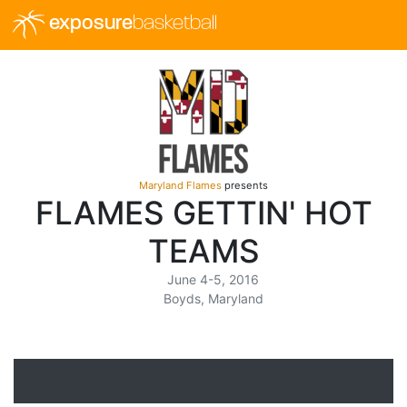
exposure
basketball
Maryland Flames
presents
FLAMES GETTIN' HOT
TEAMS
June 4-5, 2016
Boyds, Maryland