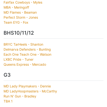
Fairfax Cowboys - Myles
MBA - Meringoff
MD Flames - Beaman
Perfect Storm - Jones
Team EYG - Fox
BHS10/11/12
BRYC TarHeels - Shanton
Delmarva Defenders - Bunting
Each One Teach One - Watson
LXBC Pride - Tuner
Queens Express - Mercado
G3
MD Lady Playmakers - Dennie
MD LadyHoopmasters - McCarthy
Run N' Gun - Bradley
TBA 1