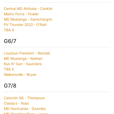
Central MD Attitude - Conklin
Matrix Force - Fowler
MD Mustangs - Sanschargrin
PV Thunder 2022 - O'Neil
TBA 4
G6/7
Loudoun Freedom - Randall
MD Mustangs - Keehan
Run N' Gun - Saunders
TBA 5
Walkersville - Bryan
G7/8
Catoctin G8 - Thompson
Classics - Ross
MD Hurricanes - Dzambo
MD Shooting Stars - Jones