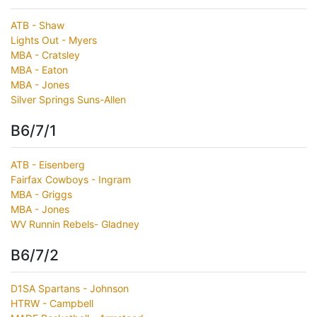
ATB - Shaw
Lights Out - Myers
MBA - Cratsley
MBA - Eaton
MBA - Jones
Silver Springs Suns-Allen
B6/7/1
ATB - Eisenberg
Fairfax Cowboys - Ingram
MBA - Griggs
MBA - Jones
WV Runnin Rebels- Gladney
B6/7/2
D1SA Spartans - Johnson
HTRW - Campbell