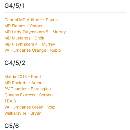
G4/5/1
Central MD Attitude - Payne
MD Flames - Yeager
MD Lady Playmakers 5 - Murray
MD Mustangs - Drzik
MD Playmakers 4 - Murray
VA Hurricanes Orange - Rubio
G4/5/2
Matrix 2015 - Reed
MD Rockets - Archer
PV Thunder - Paraloglou
Queens Express - Sorano
TBA 3
VA Hurricanes Green - Volz
Walkersville - Bryan
G5/6