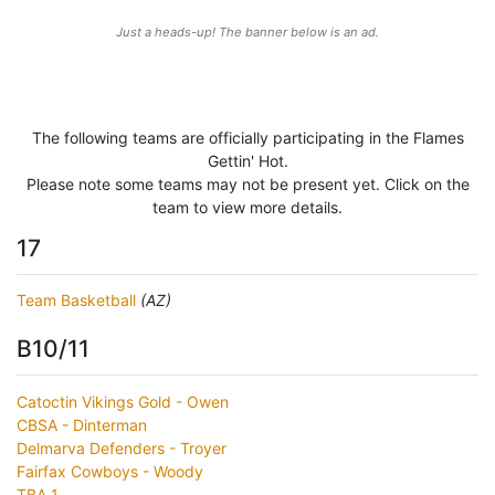
Just a heads-up! The banner below is an ad.
The following teams are officially participating in the Flames
Gettin' Hot.
Please note some teams may not be present yet. Click on the
team to view more details.
17
Team Basketball
(AZ)
B10/11
Catoctin Vikings Gold - Owen
CBSA - Dinterman
Delmarva Defenders - Troyer
Fairfax Cowboys - Woody
TBA 1