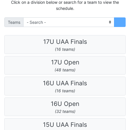
Click on a division below or search for a team to view the
schedule.
Teams
17U UAA Finals
(16 teams)
17U Open
(48 teams)
16U UAA Finals
(16 teams)
16U Open
(32 teams)
15U UAA Finals