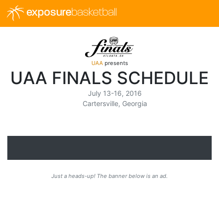
exposure
basketball
UAA
presents
UAA FINALS SCHEDULE
July 13-16, 2016
Cartersville, Georgia
Just a heads-up! The banner below is an ad.