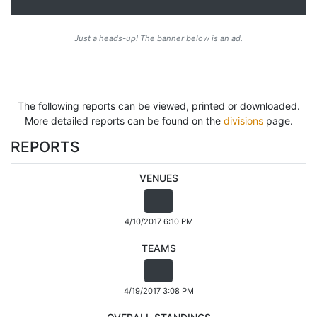
Just a heads-up! The banner below is an ad.
The following reports can be viewed, printed or downloaded.
More detailed reports can be found on the
divisions
page.
REPORTS
VENUES
4/10/2017 6:10 PM
TEAMS
4/19/2017 3:08 PM