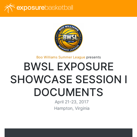
exposure
basketball
Boo Williams Summer League
presents
BWSL EXPOSURE
SHOWCASE SESSION I
DOCUMENTS
April 21-23, 2017
Hampton, Virginia