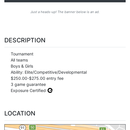
Just a heads-up! The banner below is an ad.
DESCRIPTION
Tournament
All teams
Boys & Girls
Ability: Elite/Competitive/Developmental
$250.00-$275.00 entry fee
3 game guarantee
Exposure Certified
LOCATION