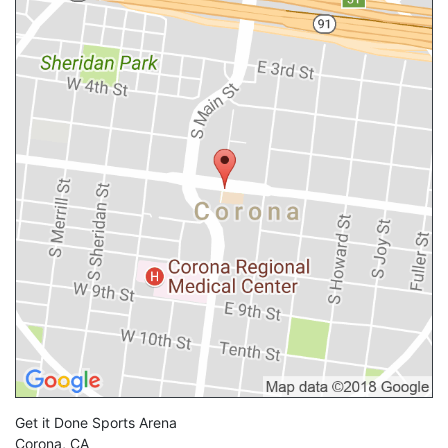
Get it Done Sports Arena
Corona
,
CA