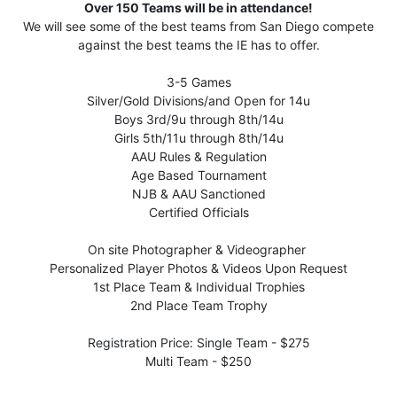
Over 150 Teams will be in attendance!
We will see some of the best teams from San Diego compete
against the best teams the IE has to offer.
3-5 Games
Silver/Gold Divisions/and Open for 14u
Boys 3rd/9u through 8th/14u
Girls 5th/11u through 8th/14u
AAU Rules & Regulation
Age Based Tournament
NJB & AAU Sanctioned
Certified Officials
On site Photographer & Videographer
Personalized Player Photos & Videos Upon Request
1st Place Team & Individual Trophies
2nd Place Team Trophy
Registration Price: Single Team - $275
Multi Team - $250