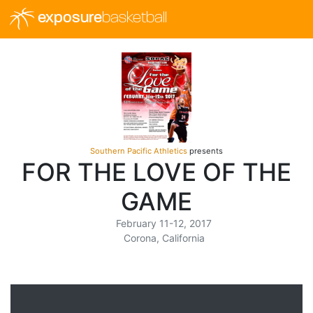
exposure
basketball
Southern Pacific Athletics
presents
FOR THE LOVE OF THE
GAME
February 11-12, 2017
Corona, California