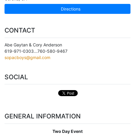
Directions
CONTACT
Abe Gaytan & Cory Anderson
619-971-0303...760-580-9467
sopacboys@gmail.com
SOCIAL
GENERAL INFORMATION
Two Day Event