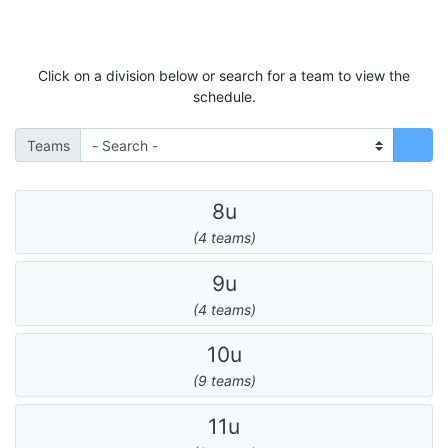
Click on a division below or search for a team to view the
schedule.
Teams
8u
(4 teams)
9u
(4 teams)
10u
(9 teams)
11u