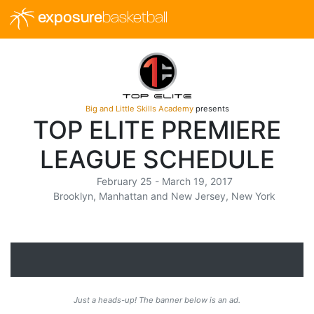
exposure
basketball
Big and Little Skills Academy
presents
TOP ELITE PREMIERE
LEAGUE SCHEDULE
February 25 - March 19, 2017
Brooklyn, Manhattan and New Jersey, New York
Just a heads-up! The banner below is an ad.